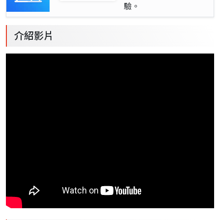
驗。
介紹影片