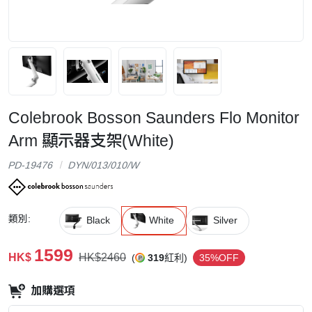
Colebrook Bosson Saunders Flo Monitor
Arm 顯示器支架(White)
PD-19476
DYN/013/010/W
類別:
Black
White
Silver
1599
HK$
HK$2460
(
319
紅利)
35%OFF
加購選項