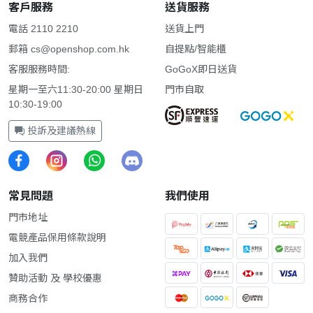
客戶服務
送貨服務
電話 2110 2210
送貨上門
郵箱
cs@openshop.com.hk
自提點/智能櫃
客服服務時間:
GoGoX即日送貨
星期一至六11:30-20:00 星期日
門市自取
10:30-19:00
投訴及建議熱線
常見問題
我們使用
門市地址
電競產品保用條款說明
加入我們
贊助活動 及 學校優惠
商務合作