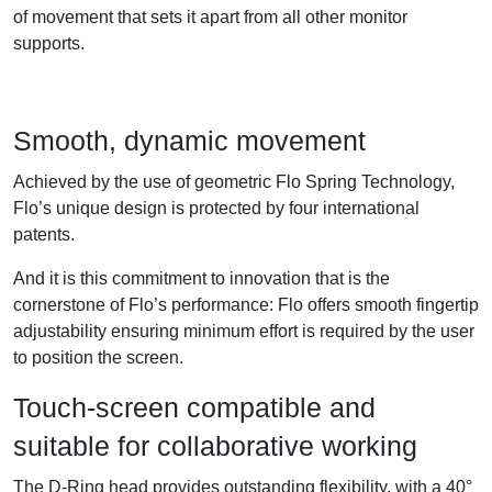
of movement that sets it apart from all other monitor
supports.
Smooth, dynamic movement
Achieved by the use of geometric Flo Spring Technology,
Flo’s unique design is protected by four international
patents.
And it is this commitment to innovation that is the
cornerstone of Flo’s performance: Flo offers smooth fingertip
adjustability ensuring minimum effort is required by the user
to position the screen.
Touch-screen compatible and
suitable for collaborative working
The D-Ring head provides outstanding flexibility, with a 40°