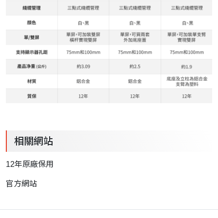
相關網站
12年原廠保用
官方網站