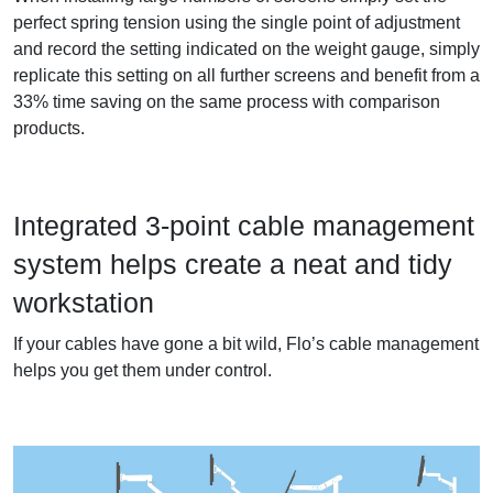
perfect spring tension using the single point of adjustment
and record the setting indicated on the weight gauge, simply
replicate this setting on all further screens and benefit from a
33% time saving on the same process with comparison
products.
Integrated 3-point cable management
system helps create a neat and tidy
workstation
If your cables have gone a bit wild, Flo’s cable management
helps you get them under control.