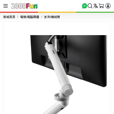
商城首頁
電競/電腦周邊
支架/機械臂