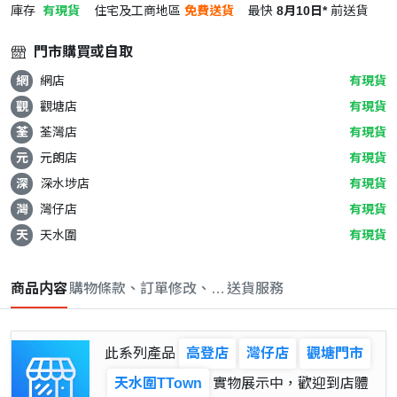
庫存
有現貨
住宅及工商地區
免費送貨
最快
8月10日*
前送貨
門市購買或自取
網
網店
有現貨
觀
觀塘店
有現貨
荃
荃灣店
有現貨
元
元朗店
有現貨
深
深水埗店
有現貨
灣
灣仔店
有現貨
天
天水圍
有現貨
商品内容
購物條款、訂單修改、取消與退款政策
送貨服務
此系列產品
高登店
灣仔店
觀塘門市
天水圍TTown
實物展示中，歡迎到店體