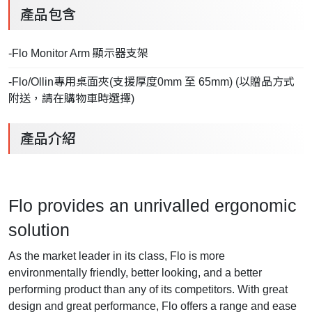
產品包含
-Flo Monitor Arm 顯示器支架
-Flo/Ollin專用桌面夾(支援厚度0mm 至 65mm) (以贈品方式
附送，請在購物車時選擇)
產品介紹
Flo provides an unrivalled ergonomic
solution
As the market leader in its class, Flo is more
environmentally friendly, better looking, and a better
performing product than any of its competitors. With great
design and great performance, Flo offers a range and ease