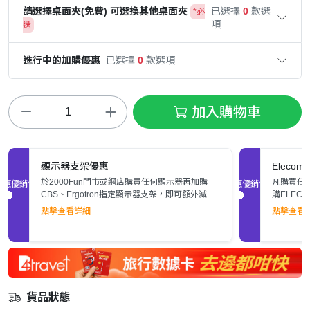
請選擇桌面夾(免費) 可選換其他桌面夾
已選擇
0
款選
*必
項
選
進行中的加購優惠
已選擇
0
款選項
加入購物車
顯示器支架優惠
Elec
於2000Fun門市或網店購買任何顯示器再加購
凡購買任何
促銷優惠
促銷優惠
CBS、Ergotron指定顯示器支架，即可額外減多
購ELEC
$200。立即了解詳情>>
張)。
點擊查看詳細
點擊查看
貨品狀態