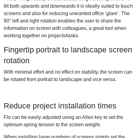
tilt both upwards and downwards it is ideally suited to touch
screens and also for reducing unwanted office ‘glare’. The
90° left and right rotation enables the user to share the
information on screen with colleagues, a great tool when
working together on projects/tasks.
Fingertip portrait to landscape screen
rotation
With minimal effort and no effect on stability, the screen can
be rotated from portrait to landscape and vice versa.
Reduce project installation times
Flo can be easily adjusted using an Allen key to set the
optimum spring tension to the screen weight.
When installing large numbers of screens simply set the