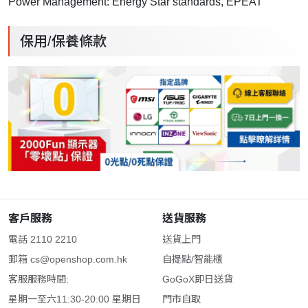
Power Management: Energy Star standards, EPEAT
保用/保養條款
客戶服務
送貨服務
電話 2110 2210
送貨上門
郵箱
cs@openshop.com.hk
自提點/智能櫃
客服服務時間:
GoGoX即日送貨
星期一至六11:30-20:00 星期日
門市自取