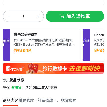
加入購物車
顯示器支架優惠
Elec
於2000Fun門市或網店購買任何顯示器再加購
凡購買任何
促銷優惠
促銷優惠
CBS、Ergotron指定顯示器支架，即可額外減多
購ELEC
$200。立即了解詳情>>
張)。
點擊查看詳細
點擊查看
貨品狀態
庫存
有現貨
預計
5個工作天*
送貨
商品内容
購物條款、訂單修改、取消與退款政策
送貨服務