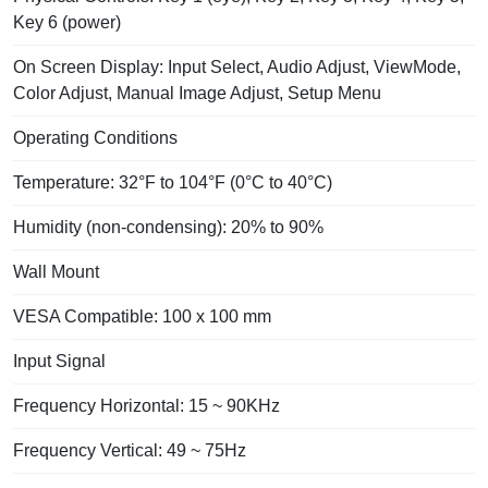
Key 6 (power)
On Screen Display: Input Select, Audio Adjust, ViewMode,
Color Adjust, Manual Image Adjust, Setup Menu
Operating Conditions
Temperature: 32°F to 104°F (0°C to 40°C)
Humidity (non-condensing): 20% to 90%
Wall Mount
VESA Compatible: 100 x 100 mm
Input Signal
Frequency Horizontal: 15 ~ 90KHz
Frequency Vertical: 49 ~ 75Hz