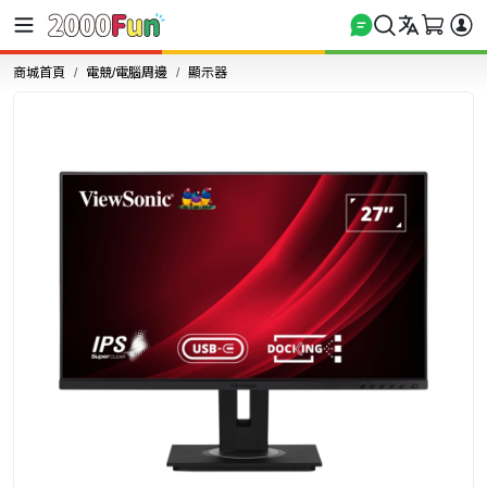
商城首頁
電競/電腦周邊
顯示器