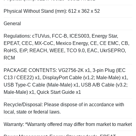
Physical Without Stand (mm): 612 x 362 x 52
General
Regulations: cTUVus, FCC-B, ICES003, Energy Star,
EPEAT, CEC, MX-CoC, Mexico Energy, CE, CE EMC, CB,
RoHS, ErP, REACH, WEEE, TCO 9.0, EAC, UkrSEPRO,
RCM
PACKAGE CONTENTS: VG2756-2K x1, 3-pin Plug (IEC
C13 / CEE22) x1, DisplayPort Cable (v1.2; Male-Male) x1,
USB Type-C Cable (Male-Male) x1, USB A/B Cable (v3.2;
Male-Male) x1, Quick Start Guide x1
Recycle/Disposal: Please dispose of in accordance with
local, state or federal laws.
Warranty: *Warranty offered may differ from market to market