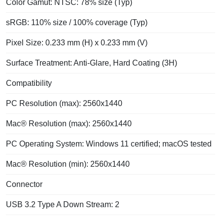
Color Gamut: NTSC: 78% size (Typ)
sRGB: 110% size / 100% coverage (Typ)
Pixel Size: 0.233 mm (H) x 0.233 mm (V)
Surface Treatment: Anti-Glare, Hard Coating (3H)
Compatibility
PC Resolution (max): 2560x1440
Mac® Resolution (max): 2560x1440
PC Operating System: Windows 11 certified; macOS tested
Mac® Resolution (min): 2560x1440
Connector
USB 3.2 Type A Down Stream: 2