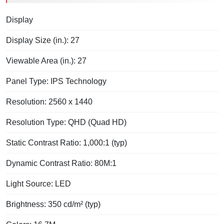
Display
Display Size (in.): 27
Viewable Area (in.): 27
Panel Type: IPS Technology
Resolution: 2560 x 1440
Resolution Type: QHD (Quad HD)
Static Contrast Ratio: 1,000:1 (typ)
Dynamic Contrast Ratio: 80M:1
Light Source: LED
Brightness: 350 cd/m² (typ)