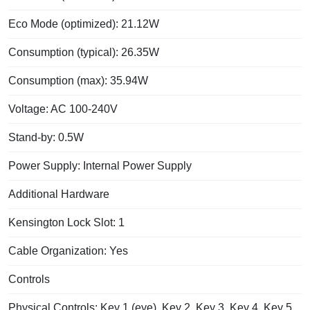
Eco Mode (optimized): 21.12W
Consumption (typical): 26.35W
Consumption (max): 35.94W
Voltage: AC 100-240V
Stand-by: 0.5W
Power Supply: Internal Power Supply
Additional Hardware
Kensington Lock Slot: 1
Cable Organization: Yes
Controls
Physical Controls: Key 1 (eye), Key 2, Key 3, Key 4, Key 5,