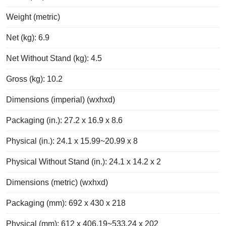
Weight (metric)
Net (kg): 6.9
Net Without Stand (kg): 4.5
Gross (kg): 10.2
Dimensions (imperial) (wxhxd)
Packaging (in.): 27.2 x 16.9 x 8.6
Physical (in.): 24.1 x 15.99~20.99 x 8
Physical Without Stand (in.): 24.1 x 14.2 x 2
Dimensions (metric) (wxhxd)
Packaging (mm): 692 x 430 x 218
Physical (mm): 612 x 406.19~533.24 x 202