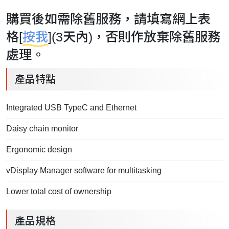
購買後如需除舊服務，請填寫網上表
格[
按我
](3天內)，否則作放棄除舊服務
處理。
產品特點
Integrated USB TypeC and Ethernet
Daisy chain monitor
Ergonomic design
vDisplay Manager software for multitasking
Lower total cost of ownership
產品規格