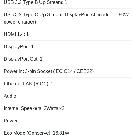
USB 3.2 Type B Up Stream: 1
USB 3.2 Type C Up Stream; DisplayPort Alt mode : 1 (90W
power charger)
HDMI 1.4: 1
DisplayPort: 1
DisplayPort Out: 1
Power in: 3-pin Socket (IEC C14 / CEE22)
Ethernet LAN (RJ45): 1
Audio
Internal Speakers: 2Watts x2
Power
Eco Mode (Conserve): 16.81W