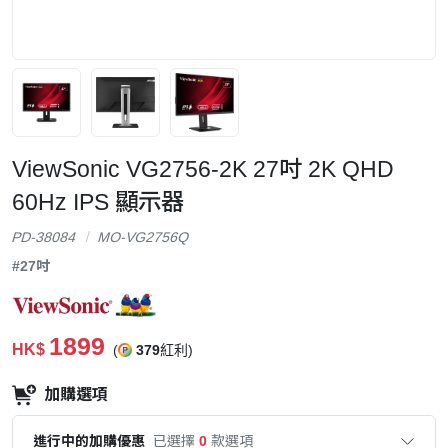
ViewSonic VG2756-2K 27吋 2K QHD
60Hz IPS 顯示器
PD-38084
MO-VG2756Q
#27吋
1899
HK$
(
379
紅利)
加購選項
進行中的加購優惠
已選擇
0
款選項