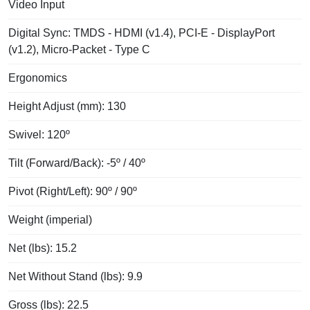
Video Input
Digital Sync: TMDS - HDMI (v1.4), PCI-E - DisplayPort
(v1.2), Micro-Packet - Type C
Ergonomics
Height Adjust (mm): 130
Swivel: 120º
Tilt (Forward/Back): -5º / 40º
Pivot (Right/Left): 90º / 90º
Weight (imperial)
Net (lbs): 15.2
Net Without Stand (lbs): 9.9
Gross (lbs): 22.5