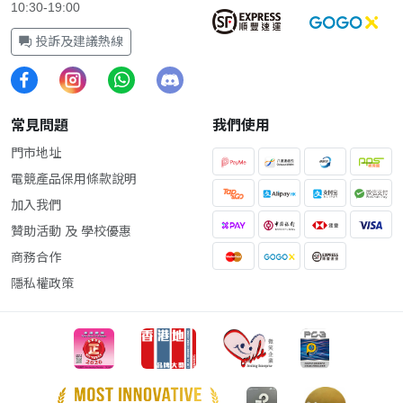
10:30-19:00
投訴及建議熱線
常見問題
我們使用
門市地址
電競產品保用條款說明
加入我們
贊助活動 及 學校優惠
商務合作
隱私權政策