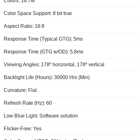
Colors: 16.7M
Color Space Support: 8 bit true
Aspect Ratio: 16:9
Response Time (Typical GTG): 5ms
Response Time (GTG w/OD): 5.8ms
Viewing Angles: 178º horizontal, 178º vertical
Backlight Life (Hours): 30000 Hrs (Min)
Curvature: Flat
Refresh Rate (Hz): 60
Low Blue Light: Software solution
Flicker-Free: Yes