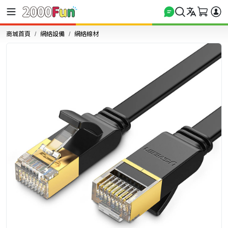
商城首頁
網絡設備
網絡線材