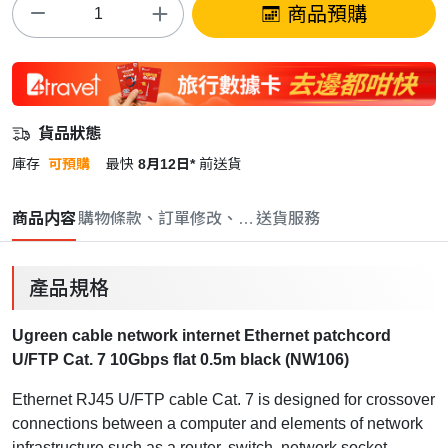
商品預購
貨品狀態
庫存
可預購
最快
8月12日*
前送貨
商品内容
購物條款、訂單修改、取消與退款政策
送貨服務
產品規格
Ugreen cable network internet Ethernet patchcord
U/FTP Cat. 7 10Gbps flat 0.5m black (NW106)
Ethernet RJ45 U/FTP cable Cat. 7
is designed for crossover
connections between a computer and elements of network
infrastructure such as a router, switch, network socket.