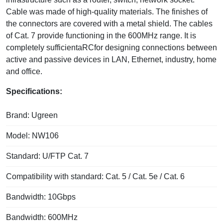
Cable was made of high-quality materials. The finishes of
the connectors are covered with a metal shield. The cables
of Cat. 7 provide functioning in the 600MHz range. It is
completely sufficientaRCfor designing connections between
active and passive devices in LAN, Ethernet, industry, home
and office.
Specifications:
Brand: Ugreen
Model: NW106
Standard: U/FTP Cat. 7
Compatibility with standard: Cat. 5 / Cat. 5e / Cat. 6
Bandwidth: 10Gbps
Bandwidth: 600MHz