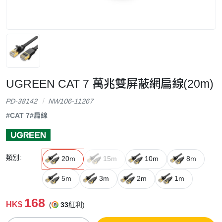
UGREEN CAT 7 萬兆雙屏蔽網扁線(20m)
PD-38142
NW106-11267
#CAT 7
#扁線
類別:
20m
15m
10m
8m
5m
3m
2m
1m
168
HK$
(
33
紅利)