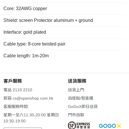
Core: 32AWG copper
Shield: screen Protector aluminum + ground
Interface: gold plated
Cable type: 8-core twisted pair
Cable length: 1m-20m
客戶服務
送貨服務
電話 2110 2210
送貨上門
郵箱
cs@openshop.com.hk
自提點/智能櫃
客服服務時間:
GoGoX即日送貨
星期一至六11:30-20:00 星期日
門市自取
10:30-19:00