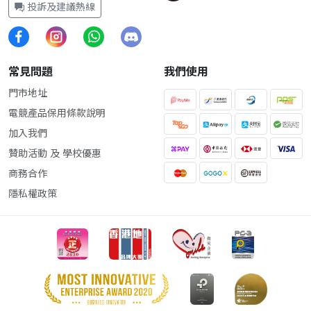
投訴及建議熱線
常見問題
我們使用
門市地址
電競產品保用條款說明
加入我們
贊助活動 及 學校優惠
商務合作
隱私權政策