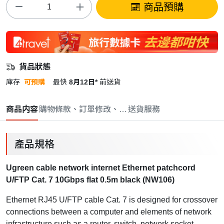
商品預購
貨品狀態
庫存
可預購
最快
8月12日*
前送貨
商品内容
購物條款、訂單修改、取消與退款政策
送貨服務
產品規格
Ugreen cable network internet Ethernet patchcord
U/FTP Cat. 7 10Gbps flat 0.5m black (NW106)
Ethernet RJ45 U/FTP cable Cat. 7
is designed for crossover
connections between a computer and elements of network
infrastructure such as a router, switch, network socket.