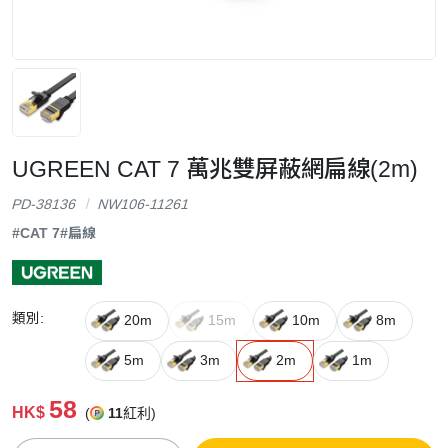
UGREEN CAT 7 萬兆雙屏蔽網扁線(2m)
PD-38136
NW106-11261
#CAT 7
#扁線
類別:
20m
15m
10m
8m
5m
3m
2m
1m
58
HK$
(
11
紅利)