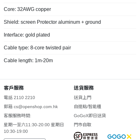
Core: 32AWG copper
Shield: screen Protector aluminum + ground
Interface: gold plated
Cable type: 8-core twisted pair
Cable length: 1m-20m
客戶服務
送貨服務
電話 2110 2210
送貨上門
郵箱
cs@openshop.com.hk
自提點/智能櫃
客服服務時間:
GoGoX即日送貨
星期一至六11:30-20:00 星期日
門市自取
10:30-19:00