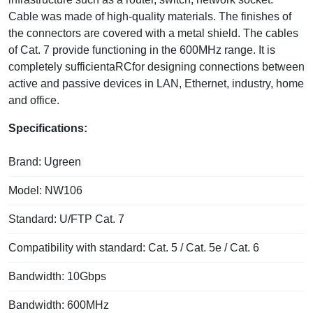
Cable was made of high-quality materials. The finishes of
the connectors are covered with a metal shield. The cables
of Cat. 7 provide functioning in the 600MHz range. It is
completely sufficientaRCfor designing connections between
active and passive devices in LAN, Ethernet, industry, home
and office.
Specifications:
Brand: Ugreen
Model: NW106
Standard: U/FTP Cat. 7
Compatibility with standard: Cat. 5 / Cat. 5e / Cat. 6
Bandwidth: 10Gbps
Bandwidth: 600MHz