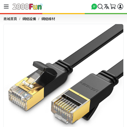
商城首頁
網絡設備
網絡線材