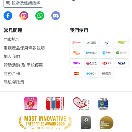
投訴及建議熱線
常見問題
我們使用
門市地址
電競產品保用條款說明
加入我們
贊助活動 及 學校優惠
商務合作
隱私權政策