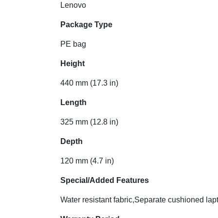
Lenovo
Package Type
PE bag
Height
440 mm (17.3 in)
Length
325 mm (12.8 in)
Depth
120 mm (4.7 in)
Special/Added Features
Water resistant fabric,Separate cushioned la