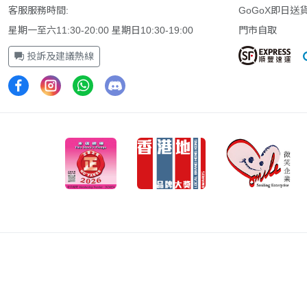
客服服務時間:
GoGoX即日送
星期一至六11:30-20:00 星期日10:30-19:00
門市自取
投訴及建議熱線