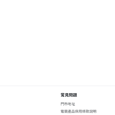
常見問題
門市地址
電競產品保用條款說明