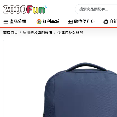
產品分類
紅利商城
數位便利店
自
商城首頁
家用機及遊戲設備
便攜包及保護殼