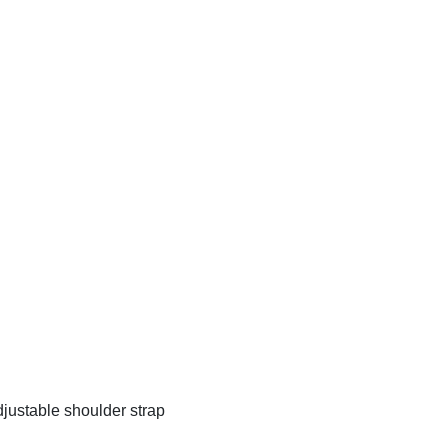
justable shoulder strap