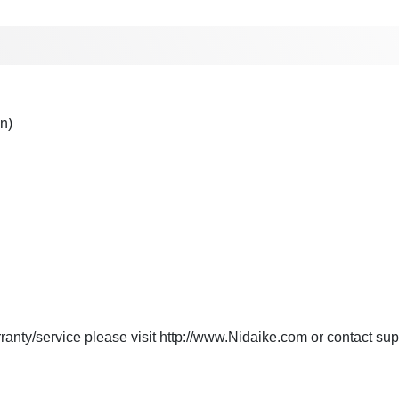
n)
anty/service please visit http://www.Nidaike.com or contact
sup