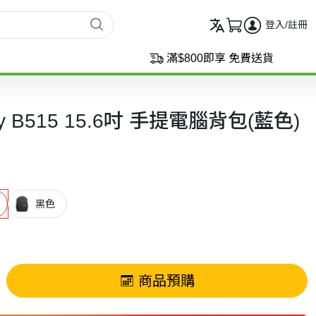
登入/註冊
滿$800即享 免費送貨
day B515 15.6吋 手提電腦背包(藍色)
黑色
商品預購