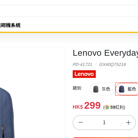
組砌機系統
Lenovo Every
PD-41721
GX40Q75216
類別:
灰色
藍色
299
HK$
(
59
紅利)