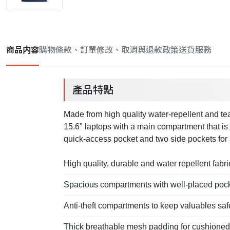
商品内容
購物條款、訂單修改、取消與退款政策
送貨服務
產品特點
Made from high quality water-repellent and tear
15.6" laptops with a main compartment that is 
quick-access pocket and two side pockets for 
High quality, durable and water repellent fabri
Spacious compartments with well-placed poc
Anti-theft compartments to keep valuables saf
Thick breathable mesh padding for cushioned