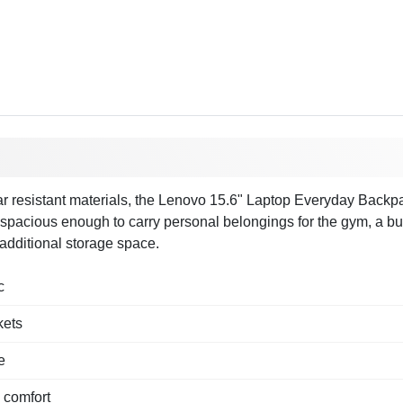
 resistant materials, the Lenovo 15.6" Laptop Everyday Backpack B
spacious enough to carry personal belongings for the gym, a busin
additional storage space.
c
kets
e
 comfort