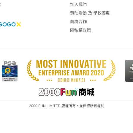
貨
加入我們
贊助活動 及 學校優惠
商務合作
隱私權政策
2000 FUN LIMITED 版權所有，並保留所有權利