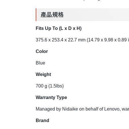
產品規格
Fits Up To (L x D x H)
375.6 x 253.4 x 22.7 mm (14.79 x 9.98 x 0.89 i
Color
Blue
Weight
700 g (1.5lbs)
Warranty Type
Managed by Nidaike on behalf of Lenovo, warr
Brand