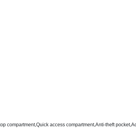
ptop compartment,Quick access compartment,Anti-theft pocket,Ad