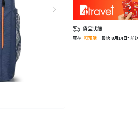
貨品狀態
庫存
可預購
最快
8月14日*
前