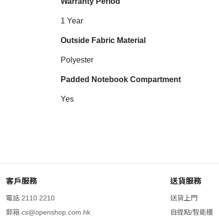
Warranty Period
1 Year
Outside Fabric Material
Polyester
Padded Notebook Compartment
Yes
客戶服務
送貨服務
電話 2110 2210
送貨上門
郵箱
cs@openshop.com.hk
自提點/智能櫃