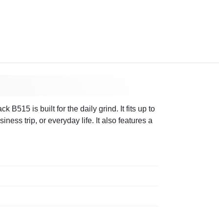
515 is built for the daily grind. It fits up to
ess trip, or everyday life. It also features a