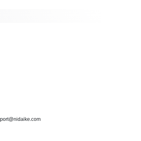
port@nidaike.com