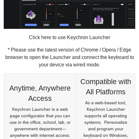
Click here to use Keychron Launcher
* Please use the latest version of Chrome / Opera / Edge
browser to open the Launcher and connect the keyboard to
your device via wired mode.
Compatible with
Anytime, Anywhere
All Platforms
Access
As a web-based tool,
Keychron Launcher is a web
Keychron Launcher
page configurator that you can
supports all operating
use in the office, school, lab, or
systems. Personalize
government department—
and program your
anywhere with internet access.
keyboard on Windows,