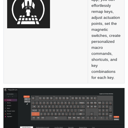
effortlessly
remap keys,
adjust actuation
points, set the
magnetic
switches, create
personalized
macro
commands,
shortcuts, and
key
combinations
for each key.