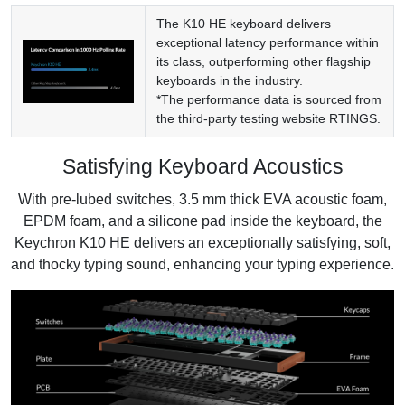
The K10 HE keyboard delivers
exceptional latency performance within
its class, outperforming other flagship
keyboards in the industry.
*The performance data is sourced from
the third-party testing website
RTINGS
.
Satisfying Keyboard Acoustics
With pre-lubed switches, 3.5 mm thick EVA acoustic foam,
EPDM foam, and a silicone pad inside the keyboard, the
Keychron K10 HE delivers an exceptionally satisfying, soft,
and thocky typing sound, enhancing your typing experience.