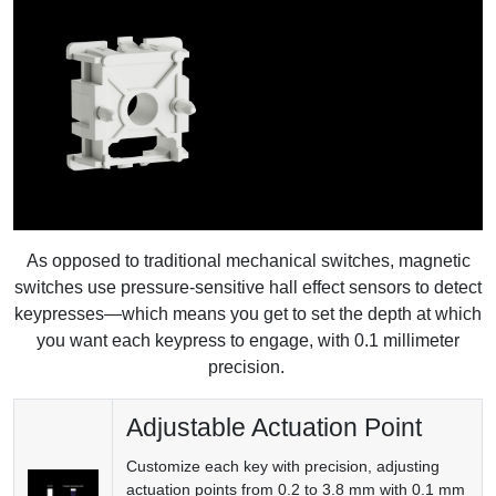
As opposed to traditional mechanical switches, magnetic
switches use pressure-sensitive hall effect sensors to detect
keypresses—which means you get to set the depth at which
you want each keypress to engage, with 0.1 millimeter
precision.
Adjustable Actuation Point
Customize each key with precision, adjusting
actuation points from 0.2 to 3.8 mm with 0.1 mm