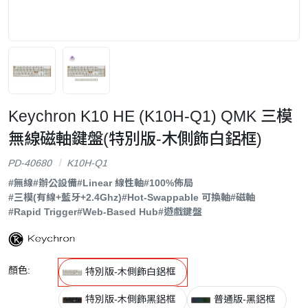
Keychron K10 HE (K10H-Q1) QMK 三模
無線磁軸鍵盤(特別版-木側飾白鋁框)
PD-40680
K10H-Q1
#無線
#辦公設備
#Linear 線性軸
#100%佈局
#三模(有線+藍牙+2.4Ghz)
#Hot-Swappable 可換軸
#磁軸
#Rapid Trigger
#Web-Based Hub
#遊戲鍵盤
顏色:
特別版-木側飾白鋁框
特別版-木側飾黑鋁框
普通版-黑鋁框