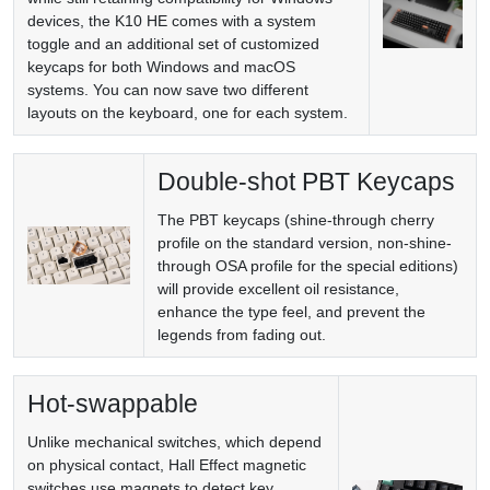
devices, the K10 HE comes with a system
toggle and an additional set of customized
keycaps for both Windows and macOS
systems. You can now save two different
layouts on the keyboard, one for each system.
Double-shot PBT Keycaps
The PBT keycaps (shine-through cherry
profile on the standard version, non-shine-
through OSA profile for the special editions)
will provide excellent oil resistance,
enhance the type feel, and prevent the
legends from fading out.
Hot-swappable
Unlike mechanical switches, which depend
on physical contact, Hall Effect magnetic
switches use magnets to detect key