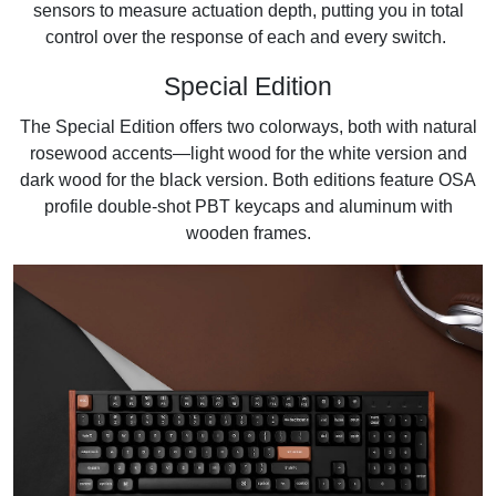
sensors to measure actuation depth, putting you in total
control over the response of each and every switch.
Special Edition
The Special Edition offers two colorways, both with natural
rosewood accents—light wood for the white version and
dark wood for the black version. Both editions feature OSA
profile double-shot PBT keycaps and aluminum with
wooden frames.