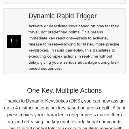
Dynamic Rapid Trigger
Activate or deactivate keys based on how far they
travel, not predefined points. This means
immediate key reactions—press to activate,
release to reset—allowing for faster, more precise
keystrokes. In rapid gameplay, this translates to
executing complex actions in real-time without
delay, giving you a serious advantage during fast-
paced sequences.
One Key. Multiple Actions
Thanks to Dynamic Keystrokes (DKS), you can now assign
up to 4 distinct actions per key based on press depth. A light
press moves your character, a deeper press makes them
run, and releasing the key enables additional commands.
This layered control lets you execute multiple moves with