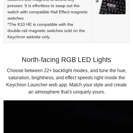
presses. It is effortless to swap out the
switch with compatible Hall Effect magnetic
switches.
*The K10 HE is compatible with the
double-rail magnetic switches sold on the
Keychron website only.
North-facing RGB LED Lights
Choose between 22+ backlight modes, and tune the hue,
saturation, brightness, and effect speeds right inside the
Keychron Launcher web app. Match your style and create
an atmosphere that's uniquely yours.