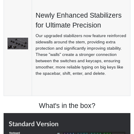
Newly Enhanced Stabilizers
for Ultimate Precision
Our upgraded stabilizers now feature reinforced
sidewalls around the stem, providing extra
protection and significantly improving stability.
These "walls" create a stronger connection
between the switches and keycaps, ensuring
smoother, more reliable typing on big keys like
the spacebar, shift, enter, and delete.
What's in the box?