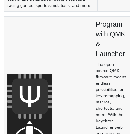
racing games, sports simulations, and more.
Program
with QMK
&
Launcher.
The open-
source QMK
firmware means
endless
possibilities for
key remapping,
macros,
shortcuts, and
more. With the
Keychron
Launcher web
app, you can