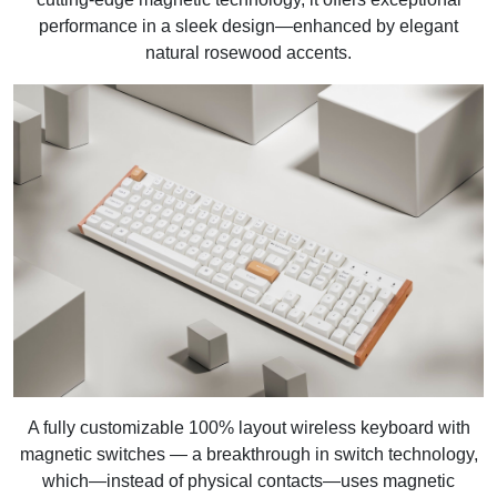
performance in a sleek design—enhanced by elegant
natural rosewood accents.
A fully customizable 100% layout wireless keyboard with
magnetic switches — a breakthrough in switch technology,
which—instead of physical contacts—uses magnetic