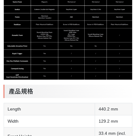
產品規格
Length
440.2 mm
Width
129.2 mm
33.4 mm (incl.