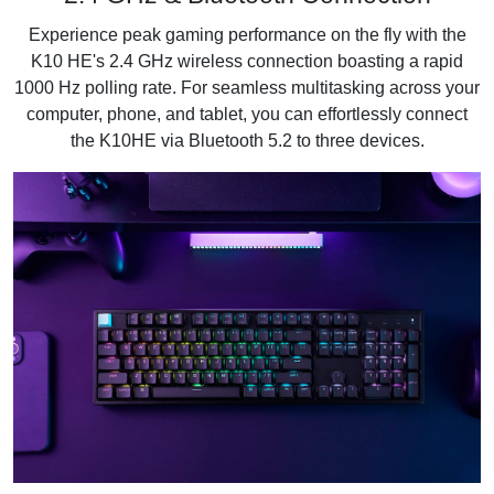
Experience peak gaming performance on the fly with the
K10 HE's 2.4 GHz wireless connection boasting a rapid
1000 Hz polling rate. For seamless multitasking across your
computer, phone, and tablet, you can effortlessly connect
the K10HE via Bluetooth 5.2 to three devices.