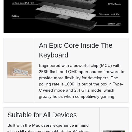
An Epic Core Inside The
Keyboard
Engineered with a powerful chip (MCU) with
256K flash and QMK open-source firmware to
provide more flexibility for developers. The
polling rate is 1000 Hz out of the box in Type-
C wired mode and 2.4 GHz mode, which
greatly helps when competitively gaming.
Suitable for All Devices
Built with the Mac users’ experience in mind
while still retaining compatibility for Windows