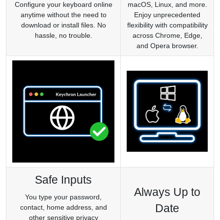
Configure your keyboard online
macOS, Linux, and more.
anytime without the need to
Enjoy unprecedented
download or install files. No
flexibility with compatibility
hassle, no trouble.
across Chrome, Edge,
and Opera browser.
Safe Inputs
Always Up to
You type your password,
Date
contact, home address, and
other sensitive privacy