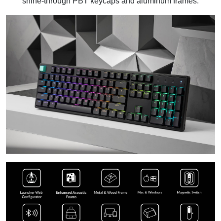
shine-through PBT keycaps and aluminum frames.