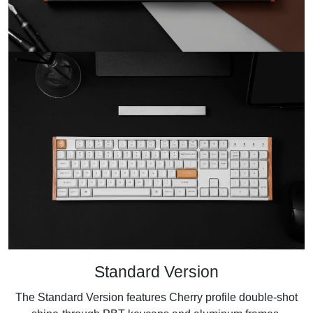
Standard Version
The Standard Version features Cherry profile double-shot