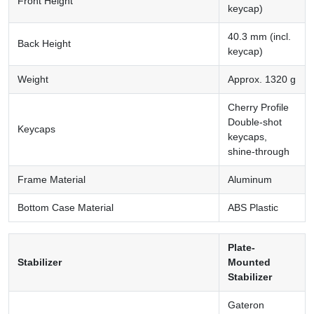
Front Height
keycap)
40.3 mm (incl.
Back Height
keycap)
Weight
Approx. 1320 g
Cherry Profile
Double-shot
Keycaps
keycaps,
shine-through
Frame Material
Aluminum
Bottom Case Material
ABS Plastic
Plate-
Stabilizer
Mounted
Stabilizer
Gateron