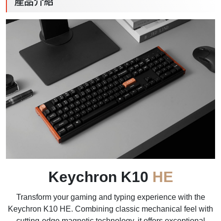
產品介紹
Keychron K10
HE
Transform your gaming and typing experience with the
Keychron K10 HE. Combining classic mechanical feel with
cutting-edge magnetic technology, it offers exceptional