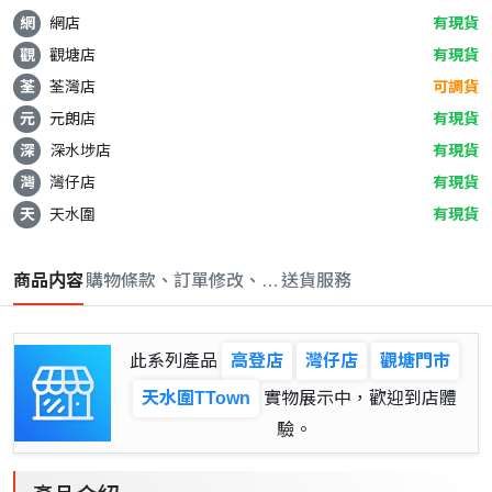
網
網店
有現貨
觀
觀塘店
有現貨
荃
荃灣店
可調貨
元
元朗店
有現貨
深
深水埗店
有現貨
灣
灣仔店
有現貨
天
天水圍
有現貨
商品内容
購物條款、訂單修改、取消與退款政策
送貨服務
此系列產品
高登店
灣仔店
觀塘門市
天水圍TTown
實物展示中，歡迎到店體
驗。