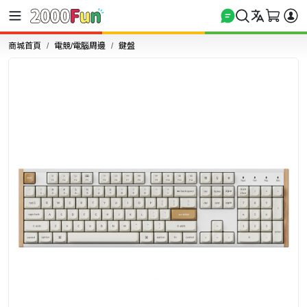
商城首頁
電競/電腦周邊
鍵盤