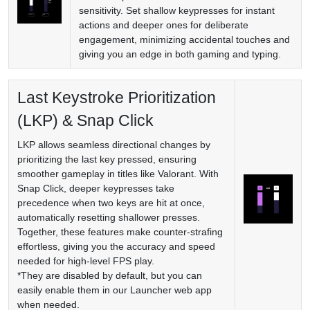
sensitivity. Set shallow keypresses for instant
actions and deeper ones for deliberate
engagement, minimizing accidental touches and
giving you an edge in both gaming and typing.
Last Keystroke Prioritization
(LKP) & Snap Click
LKP allows seamless directional changes by
prioritizing the last key pressed, ensuring
smoother gameplay in titles like Valorant. With
Snap Click, deeper keypresses take
precedence when two keys are hit at once,
automatically resetting shallower presses.
Together, these features make counter-strafing
effortless, giving you the accuracy and speed
needed for high-level FPS play.
*They are disabled by default, but you can
easily enable them in our Launcher web app
when needed.