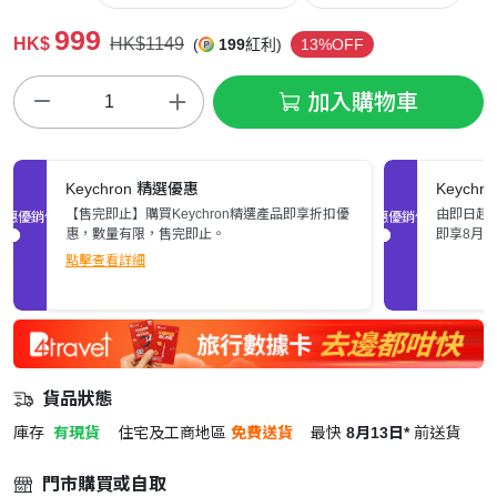
999
HK$
HK$1149
(
199
紅利)
13%OFF
加入購物車
Keychron 精選優惠
Keych
【售完即止】購買Keychron精選產品即享折扣優
由即日起至
促銷優惠
促銷優惠
惠，數量有限，售完即止。
即享8月
點擊查看詳細
貨品狀態
庫存
有現貨
住宅及工商地區
免費送貨
最快
8月13日*
前送貨
門市購買或自取