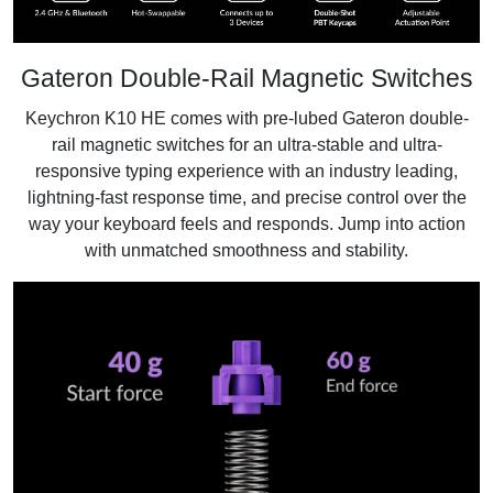
Gateron Double-Rail Magnetic Switches
Keychron K10 HE comes with pre-lubed Gateron double-
rail magnetic switches for an ultra-stable and ultra-
responsive typing experience with an industry leading,
lightning-fast response time, and precise control over the
way your keyboard feels and responds. Jump into action
with unmatched smoothness and stability.