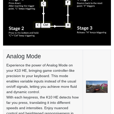
Analog Mode
Experience the power of Analog Mode on
your K10 HE, bringing game controller-like
precision to your keyboard. This mode
enables variable inputs instead of the usual
on/off signals, letting you achieve more fluid
and dynamic control.
With each keypress, the K10 HE detects how
far you press, translating it into different
speeds and intensities. Enjoy nuanced
control and heightened responsiveness in