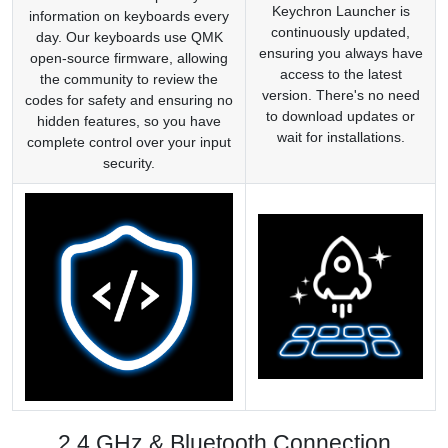
Keychron Launcher is
information on keyboards every
continuously updated,
day. Our keyboards use QMK
ensuring you always have
open-source firmware, allowing
access to the latest
the community to review the
version. There's no need
codes for safety and ensuring no
to download updates or
hidden features, so you have
wait for installations.
complete control over your input
security.
2.4 GHz & Bluetooth Connection