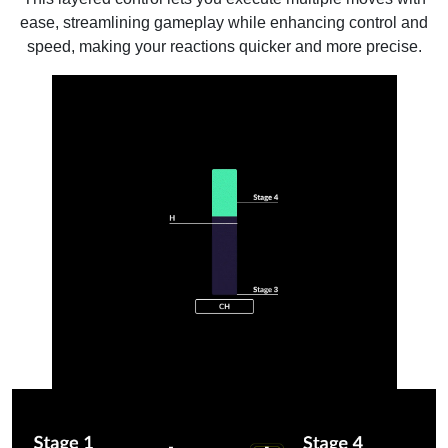
ease, streamlining gameplay while enhancing control and
speed, making your reactions quicker and more precise.