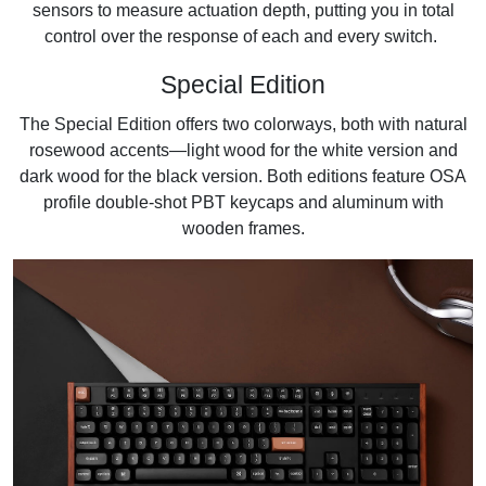
sensors to measure actuation depth, putting you in total
control over the response of each and every switch.
Special Edition
The Special Edition offers two colorways, both with natural
rosewood accents—light wood for the white version and
dark wood for the black version. Both editions feature OSA
profile double-shot PBT keycaps and aluminum with
wooden frames.