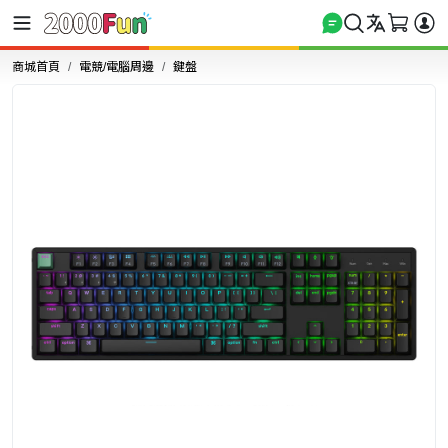
商城首頁
電競/電腦周邊
鍵盤