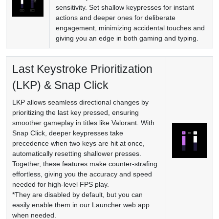
sensitivity. Set shallow keypresses for instant
actions and deeper ones for deliberate
engagement, minimizing accidental touches and
giving you an edge in both gaming and typing.
Last Keystroke Prioritization
(LKP) & Snap Click
LKP allows seamless directional changes by
prioritizing the last key pressed, ensuring
smoother gameplay in titles like Valorant. With
Snap Click, deeper keypresses take
precedence when two keys are hit at once,
automatically resetting shallower presses.
Together, these features make counter-strafing
effortless, giving you the accuracy and speed
needed for high-level FPS play.
*They are disabled by default, but you can
easily enable them in our Launcher web app
when needed.