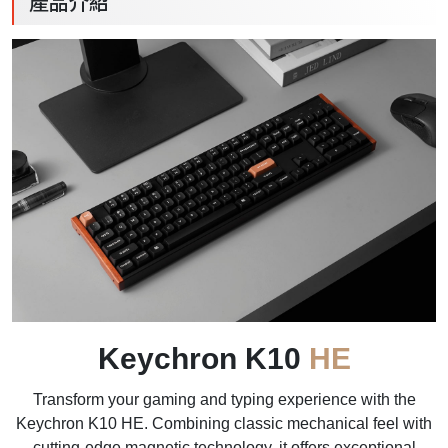
產品介紹
Keychron K10
HE
Transform your gaming and typing experience with the
Keychron K10 HE. Combining classic mechanical feel with
cutting-edge magnetic technology, it offers exceptional