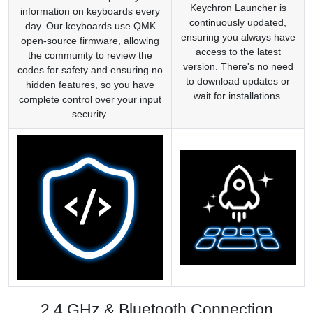
Keychron Launcher is
information on keyboards every
continuously updated,
day. Our keyboards use QMK
ensuring you always have
open-source firmware, allowing
access to the latest
the community to review the
version. There's no need
codes for safety and ensuring no
to download updates or
hidden features, so you have
wait for installations.
complete control over your input
security.
2.4 GHz & Bluetooth Connection