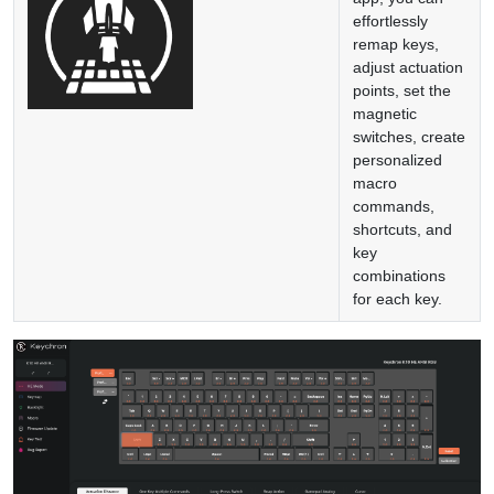
effortlessly
remap keys,
adjust actuation
points, set the
magnetic
switches, create
personalized
macro
commands,
shortcuts, and
key
combinations
for each key.