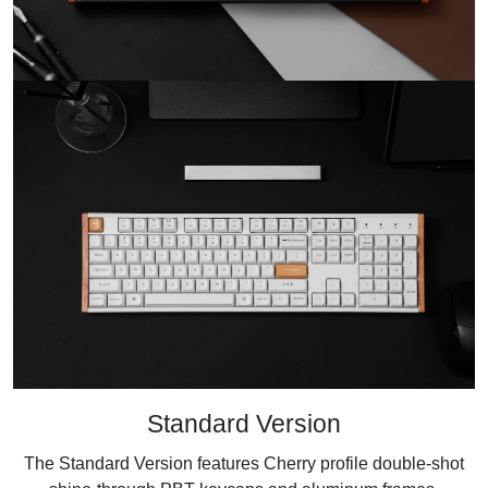
Standard Version
The Standard Version features Cherry profile double-shot