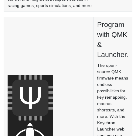
racing games, sports simulations, and more.
Program
with QMK
&
Launcher.
The open-
source QMK
firmware means
endless
possibilities for
key remapping,
macros,
shortcuts, and
more. With the
Keychron
Launcher web
app, you can