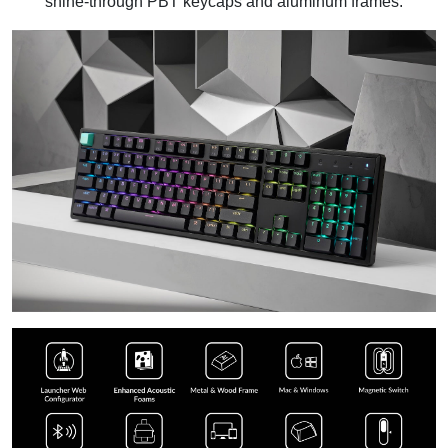
shine-through PBT keycaps and aluminum frames.