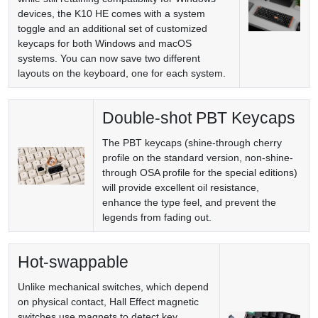
devices, the K10 HE comes with a system
toggle and an additional set of customized
keycaps for both Windows and macOS
systems. You can now save two different
layouts on the keyboard, one for each system.
Double-shot PBT Keycaps
The PBT keycaps (shine-through cherry
profile on the standard version, non-shine-
through OSA profile for the special editions)
will provide excellent oil resistance,
enhance the type feel, and prevent the
legends from fading out.
Hot-swappable
Unlike mechanical switches, which depend
on physical contact, Hall Effect magnetic
switches use magnets to detect key