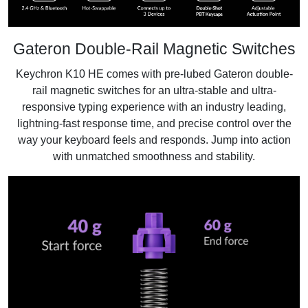
Gateron Double-Rail Magnetic Switches
Keychron K10 HE comes with pre-lubed Gateron double-
rail magnetic switches for an ultra-stable and ultra-
responsive typing experience with an industry leading,
lightning-fast response time, and precise control over the
way your keyboard feels and responds. Jump into action
with unmatched smoothness and stability.