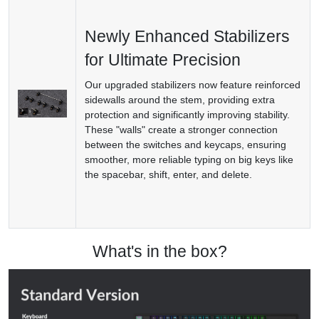
Newly Enhanced Stabilizers
for Ultimate Precision
Our upgraded stabilizers now feature reinforced
sidewalls around the stem, providing extra
protection and significantly improving stability.
These "walls" create a stronger connection
between the switches and keycaps, ensuring
smoother, more reliable typing on big keys like
the spacebar, shift, enter, and delete.
What's in the box?