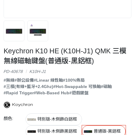
Keychron K10 HE (K10H-J1) QMK 三模
無線磁軸鍵盤(普通版-黑鋁框)
PD-40678
K10H-J1
#無線
#辦公設備
#Linear 線性軸
#100%佈局
#三模(有線+藍牙+2.4Ghz)
#Hot-Swappable 可換軸
#磁軸
#Rapid Trigger
#Web-Based Hub
#遊戲鍵盤
顏色:
特別版-木側飾白鋁框
特別版-木側飾黑鋁框
普通版-黑鋁框