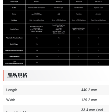
產品規格
Length
440.2 mm
Width
129.2 mm
33.4 mm (incl.