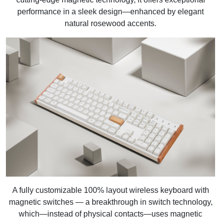
performance in a sleek design—enhanced by elegant
natural rosewood accents.
A fully customizable 100% layout wireless keyboard with
magnetic switches — a breakthrough in switch technology,
which—instead of physical contacts—uses magnetic