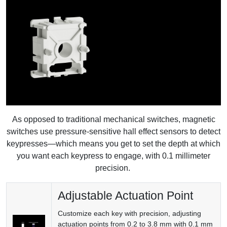
As opposed to traditional mechanical switches, magnetic
switches use pressure-sensitive hall effect sensors to detect
keypresses—which means you get to set the depth at which
you want each keypress to engage, with 0.1 millimeter
precision.
Adjustable Actuation Point
Customize each key with precision, adjusting
actuation points from 0.2 to 3.8 mm with 0.1 mm