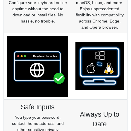
Configure your keyboard online
macOS, Linux, and more.
anytime without the need to
Enjoy unprecedented
download or install files. No
flexibility with compatibility
hassle, no trouble.
across Chrome, Edge,
and Opera browser.
Safe Inputs
Always Up to
You type your password,
Date
contact, home address, and
other sensitive privacy