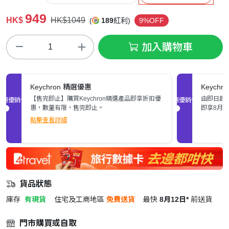
949
HK$
HK$1049
(
189
紅利)
9%OFF
加入購物車
Keychron 精選優惠
Keych
【售完即止】購買Keychron精選產品即享折扣優
由即日起至
促銷優惠
促銷優惠
惠，數量有限，售完即止。
即享8月
點擊查看詳細
貨品狀態
庫存
有現貨
住宅及工商地區
免費送貨
最快
8月12日*
前送貨
門市購買或自取