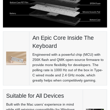
An Epic Core Inside The
Keyboard
Engineered with a powerful chip (MCU) with
256K flash and QMK open-source firmware to
provide more flexibility for developers. The
polling rate is 1000 Hz out of the box in Type-
C wired mode and 2.4 GHz mode, which
greatly helps when competitively gaming.
Suitable for All Devices
Built with the Mac users’ experience in mind
while still retaining compatibility for Windows