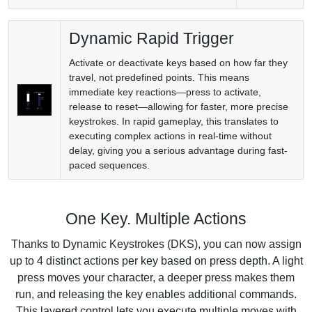
Dynamic Rapid Trigger
Activate or deactivate keys based on how far they
travel, not predefined points. This means
immediate key reactions—press to activate,
release to reset—allowing for faster, more precise
keystrokes. In rapid gameplay, this translates to
executing complex actions in real-time without
delay, giving you a serious advantage during fast-
paced sequences.
One Key. Multiple Actions
Thanks to Dynamic Keystrokes (DKS), you can now assign
up to 4 distinct actions per key based on press depth. A light
press moves your character, a deeper press makes them
run, and releasing the key enables additional commands.
This layered control lets you execute multiple moves with