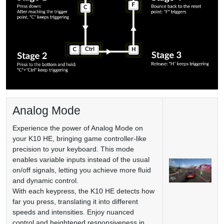
Analog Mode
Experience the power of Analog Mode on
your K10 HE, bringing game controller-like
precision to your keyboard. This mode
enables variable inputs instead of the usual
on/off signals, letting you achieve more fluid
and dynamic control.
With each keypress, the K10 HE detects how
far you press, translating it into different
speeds and intensities. Enjoy nuanced
control and heightened responsiveness in