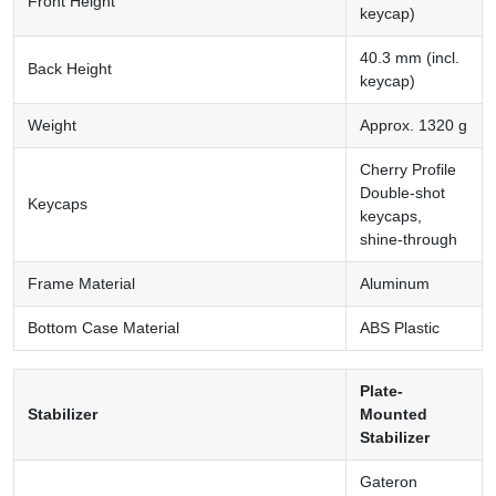
Front Height
keycap)
40.3 mm (incl.
Back Height
keycap)
Weight
Approx. 1320 g
Cherry Profile
Double-shot
Keycaps
keycaps,
shine-through
Frame Material
Aluminum
Bottom Case Material
ABS Plastic
Plate-
Stabilizer
Mounted
Stabilizer
Gateron