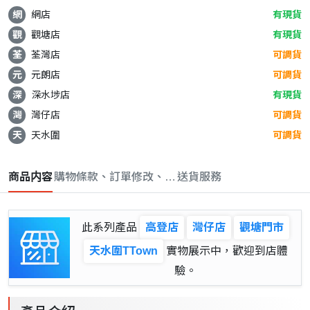
網
網店
有現貨
觀
觀塘店
有現貨
荃
荃灣店
可調貨
元
元朗店
可調貨
深
深水埗店
有現貨
灣
灣仔店
可調貨
天
天水圍
可調貨
商品内容
購物條款、訂單修改、取消與退款政策
送貨服務
此系列產品
高登店
灣仔店
觀塘門市
天水圍TTown
實物展示中，歡迎到店體
驗。