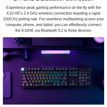
Experience peak gaming performance on the fly with the
K10 HE's 2.4 GHz wireless connection boasting a rapid
1000 Hz polling rate. For seamless multitasking across your
computer, phone, and tablet, you can effortlessly connect
the K10HE via Bluetooth 5.2 to three devices.