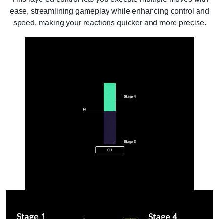
ease, streamlining gameplay while enhancing control and
speed, making your reactions quicker and more precise.