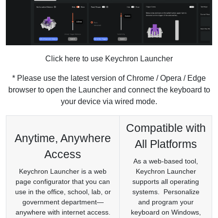
Click here to use Keychron Launcher
* Please use the latest version of Chrome / Opera / Edge
browser to open the Launcher and connect the keyboard to
your device via wired mode.
Compatible with
Anytime, Anywhere
All Platforms
Access
As a web-based tool,
Keychron Launcher is a web
Keychron Launcher
page configurator that you can
supports all operating
use in the office, school, lab, or
systems. Personalize
government department—
and program your
anywhere with internet access.
keyboard on Windows,