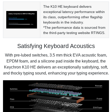
The K10 HE keyboard delivers
exceptional latency performance within
its class, outperforming other flagship
keyboards in the industry.
*The performance data is sourced from
the third-party testing website
RTINGS
.
Satisfying Keyboard Acoustics
With pre-lubed switches, 3.5 mm thick EVA acoustic foam,
EPDM foam, and a silicone pad inside the keyboard, the
Keychron K10 HE delivers an exceptionally satisfying, soft,
and thocky typing sound, enhancing your typing experience.