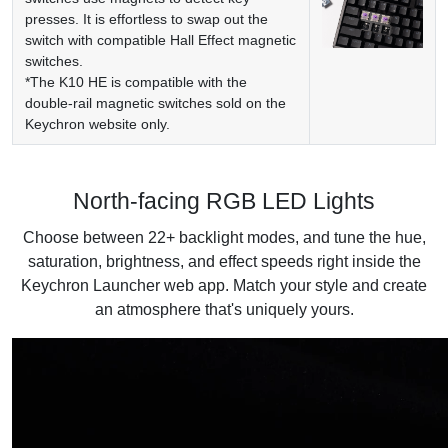
presses. It is effortless to swap out the
switch with compatible Hall Effect magnetic
switches.
*The K10 HE is compatible with the
double-rail magnetic switches sold on the
Keychron website only.
North-facing RGB LED Lights
Choose between 22+ backlight modes, and tune the hue,
saturation, brightness, and effect speeds right inside the
Keychron Launcher web app. Match your style and create
an atmosphere that's uniquely yours.