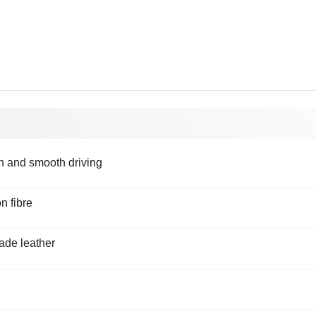
on and smooth driving
n fibre
ade leather