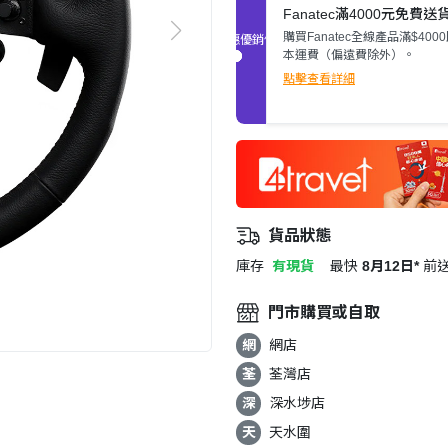
Fanatec滿4000元免費送
購買Fanatec全線產品滿$400
促銷優惠
本運費（偏遠費除外）。
點擊查看詳細
貨品狀態
庫存
有現貨
最快
8月12日*
前
門市購買或自取
網
網店
荃
荃灣店
深
深水埗店
天
天水圍