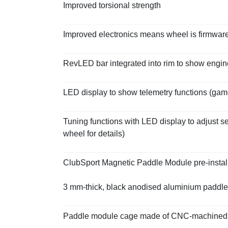
Improved torsional strength
Improved electronics means wheel is firmwar
RevLED bar integrated into rim to show eng
LED display to show telemetry functions (ga
Tuning functions with LED display to adjust 
wheel for details)
ClubSport Magnetic Paddle Module pre-instal
3 mm-thick, black anodised aluminium paddle
Paddle module cage made of CNC-machined