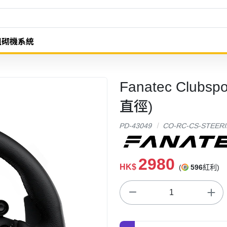
組砌機系統
Fanatec Clubsp
直徑)
PD-43049
CO-RC-CS-STEER
2980
HK$
(
596
紅利)