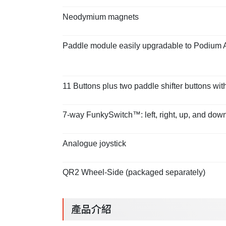
Neodymium magnets
Paddle module easily upgradable to Podium 
11 Buttons plus two paddle shifter buttons with
7-way FunkySwitch™: left, right, up, and down 
Analogue joystick
QR2 Wheel-Side (packaged separately)
產品介紹