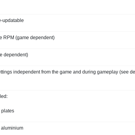
e-updatable
ine RPM (game dependent)
me dependent)
settings independent from the game and during gameplay (see de
led:
 plates
 aluminium