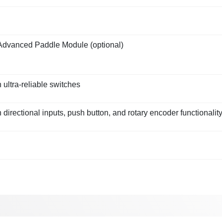
Advanced Paddle Module (optional)
 ultra-reliable switches
directional inputs, push button, and rotary encoder functionalit