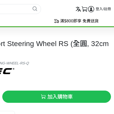
登入/註冊
滿$800即享 免費送貨
ort Steering Wheel RS (全圓, 32cm
ING-WHEEL-RS-Q
加入購物車