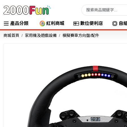
產品分類
紅利商城
數位便利店
自
商城首頁
家用機及遊戲設備
模擬賽車方向盤/配件