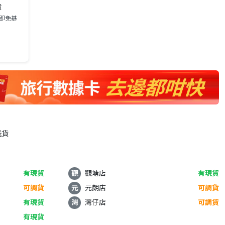
貨
0即免基
送貨
有現貨
觀
觀塘店
有現貨
可調貨
元
元朗店
可調貨
有現貨
灣
灣仔店
可調貨
有現貨