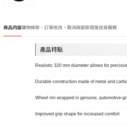
商品内容
購物條款、訂單修改、取消與退款政策
送貨服務
產品特點
Realistic 320 mm diameter allows for precisi
Durable construction made of metal and carbo
Wheel rim wrapped in genuine, automotive-gr
Improved grip shape for increased comfort