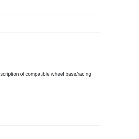
scription of compatible wheel base/racing