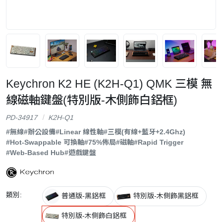
Keychron K2 HE (K2H-Q1) QMK 三模 無
線磁軸鍵盤(特別版-木側飾白鋁框)
PD-34917
K2H-Q1
#無線
#辦公設備
#Linear 線性軸
#三模(有線+藍牙+2.4Ghz)
#Hot-Swappable 可換軸
#75%佈局
#磁軸
#Rapid Trigger
#Web-Based Hub
#遊戲鍵盤
類別:
普通版-黑鋁框
特別版-木側飾黑鋁框
特別版-木側飾白鋁框