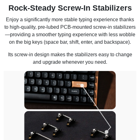
Rock-Steady Screw-In Stabilizers
Enjoy a significantly more stable typing experience thanks
to high-quality, pre-lubed PCB-mounted screw-in stabilizers
—providing a smoother typing experience with less wobble
on the big keys (space bar, shift, enter, and backspace).
Its screw-in design makes the stabilizers easy to change
and upgrade whenever you need.