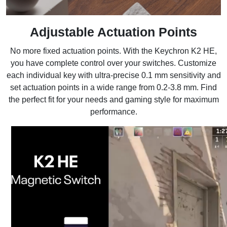
Adjustable Actuation Points
No more fixed actuation points. With the Keychron K2 HE,
you have complete control over your switches. Customize
each individual key with ultra-precise 0.1 mm sensitivity and
set actuation points in a wide range from 0.2-3.8 mm. Find
the perfect fit for your needs and gaming style for maximum
performance.