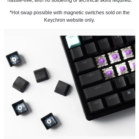
hassle-free, with no soldering or technical skills required.
*Hot swap possible with magnetic switches sold on the
Keychron website only.