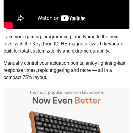
Take your gaming, programming, and typing to the next
level with the Keychron K2 HE magnetic switch keyboard,
built for total customizability and extreme durability.
Manually control your actuation points, enjoy lightning-fast
response times, rapid triggering and more — all in a
compact 75% layout.