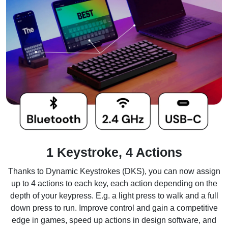
1 Keystroke, 4 Actions
Thanks to Dynamic Keystrokes (DKS), you can now assign
up to 4 actions to each key, each action depending on the
depth of your keypress. E.g. a light press to walk and a full
down press to run. Improve control and gain a competitive
edge in games, speed up actions in design software, and