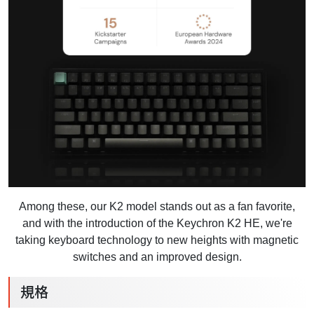
Among these, our K2 model stands out as a fan favorite,
and with the introduction of the Keychron K2 HE, we're
taking keyboard technology to new heights with magnetic
switches and an improved design.
規格