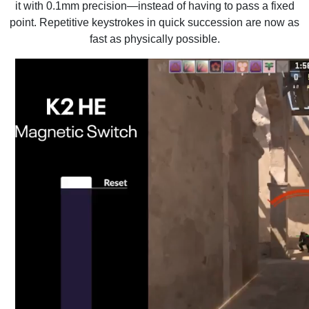
it with 0.1mm precision—instead of having to pass a fixed
point. Repetitive keystrokes in quick succession are now as
fast as physically possible.