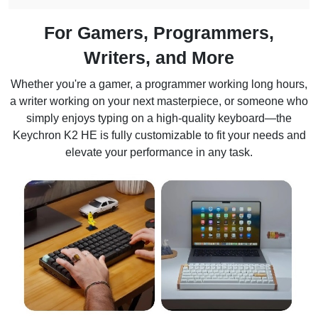
For Gamers, Programmers,
Writers, and More
Whether you're a gamer, a programmer working long hours,
a writer working on your next masterpiece, or someone who
simply enjoys typing on a high-quality keyboard—the
Keychron K2 HE is fully customizable to fit your needs and
elevate your performance in any task.