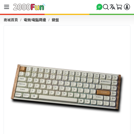
商城首頁
電競/電腦周邊
鍵盤