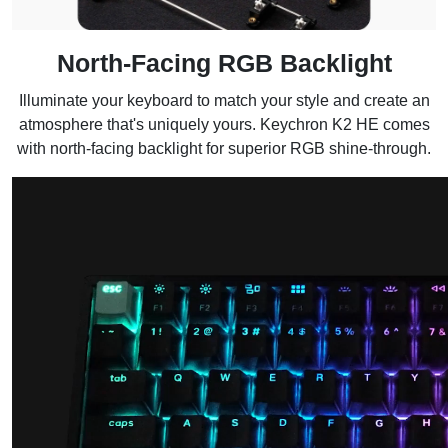
North-Facing RGB Backlight
Illuminate your keyboard to match your style and create an
atmosphere that's uniquely yours. Keychron K2 HE comes
with north-facing backlight for superior RGB shine-through.