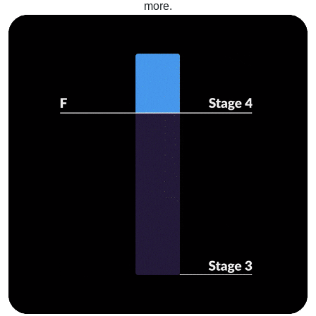
more.