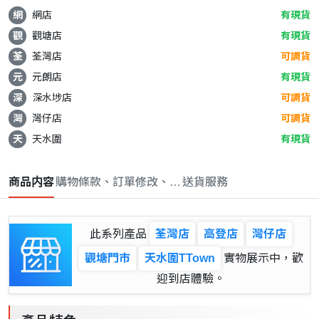
網
網店
有現貨
觀
觀塘店
有現貨
荃
荃灣店
可調貨
元
元朗店
有現貨
深
深水埗店
可調貨
灣
灣仔店
可調貨
天
天水圍
有現貨
商品内容
購物條款、訂單修改、取消與退款政策
送貨服務
此系列產品
荃灣店
高登店
灣仔店
觀塘門市
天水圍TTown
實物展示中，歡
迎到店體驗。