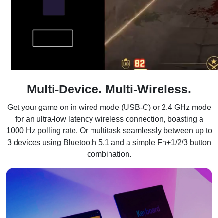
Multi-Device. Multi-Wireless.
Get your game on in wired mode (USB-C) or 2.4 GHz mode
for an ultra-low latency wireless connection, boasting a
1000 Hz polling rate. Or multitask seamlessly between up to
3 devices using Bluetooth 5.1 and a simple Fn+1/2/3 button
combination.