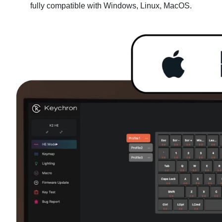
fully compatible with Windows, Linux, MacOS.