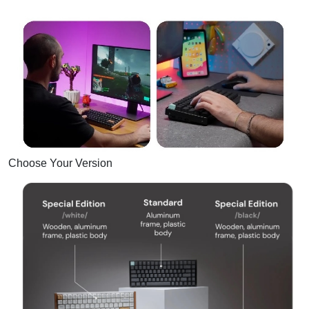
Choose Your Version