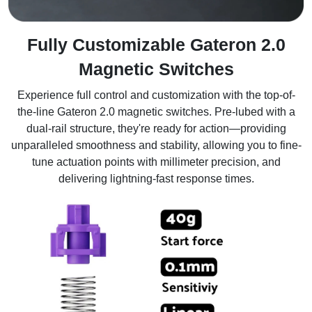
Fully Customizable Gateron 2.0
Magnetic Switches
Experience full control and customization with the top-of-
the-line Gateron 2.0 magnetic switches. Pre-lubed with a
dual-rail structure, they're ready for action—providing
unparalleled smoothness and stability, allowing you to fine-
tune actuation points with millimeter precision, and
delivering lightning-fast response times.