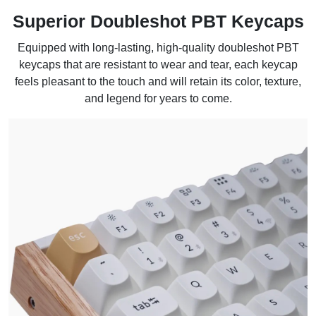
Superior Doubleshot PBT Keycaps
Equipped with long-lasting, high-quality doubleshot PBT
keycaps that are resistant to wear and tear, each keycap
feels pleasant to the touch and will retain its color, texture,
and legend for years to come.