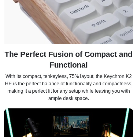
The Perfect Fusion of Compact and
Functional
With its compact, tenkeyless, 75% layout, the Keychron K2
HE is the perfect balance of functionality and compactness,
making it a perfect fit for any setup while leaving you with
ample desk space.