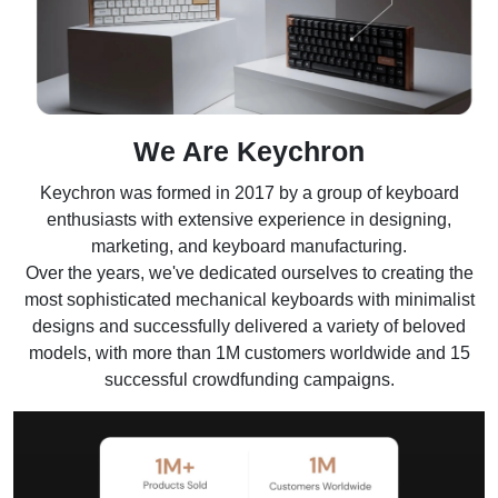
We Are Keychron
Keychron was formed in 2017 by a group of keyboard
enthusiasts with extensive experience in designing,
marketing, and keyboard manufacturing.
Over the years, we've dedicated ourselves to creating the
most sophisticated mechanical keyboards with minimalist
designs and successfully delivered a variety of beloved
models, with more than 1M customers worldwide and 15
successful crowdfunding campaigns.