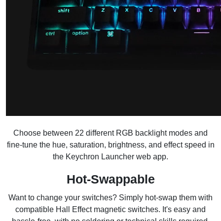
Choose between 22 different RGB backlight modes and
fine-tune the hue, saturation, brightness, and effect speed in
the Keychron Launcher web app.
Hot-Swappable
Want to change your switches? Simply hot-swap them with
compatible Hall Effect magnetic switches. It's easy and