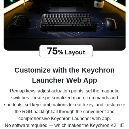
Customize with the Keychron
Launcher Web App
Remap keys, adjust actuation points, set the magnetic
switches, create personalized macro commands and
shortcuts, set key combinations for each key, and customize
the RGB backlight all through the convenient and
comprehensive Keychron Launcher web app.
No software required — which makes the Keychron K2 HE