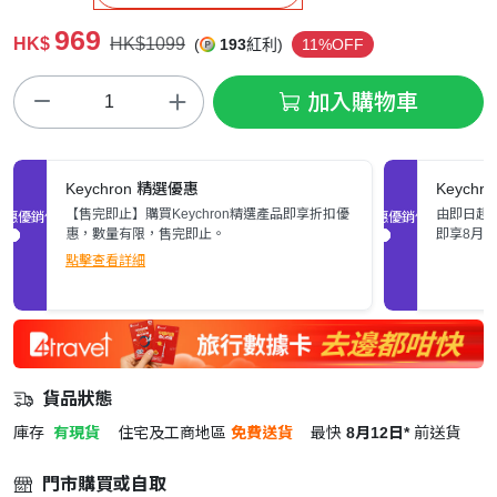
969
HK$
HK$1099
(
193
紅利)
11%OFF
加入購物車
Keychron 精選優惠
Keych
【售完即止】購買Keychron精選產品即享折扣優
由即日起至
促銷優惠
促銷優惠
惠，數量有限，售完即止。
即享8月
點擊查看詳細
貨品狀態
庫存
有現貨
住宅及工商地區
免費送貨
最快
8月12日*
前送貨
門市購買或自取