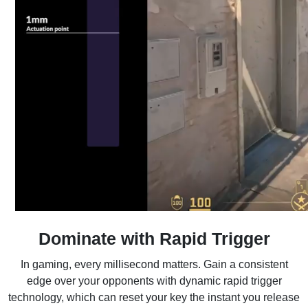
Dominate with Rapid Trigger
In gaming, every millisecond matters. Gain a consistent
edge over your opponents with dynamic rapid trigger
technology, which can reset your key the instant you release