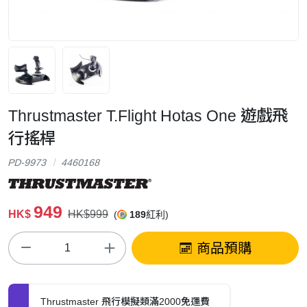
Thrustmaster T.Flight Hotas One 遊戲飛
行搖桿
PD-9973
4460168
949
HK$
HK$999
(
189
紅利)
商品預購
Thrustmaster 飛行模擬類滿2000免運費