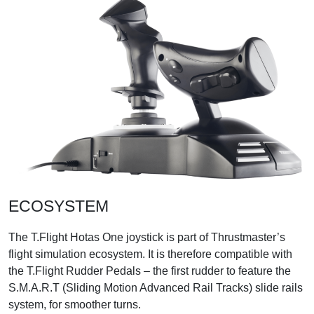
ECOSYSTEM
The T.Flight Hotas One joystick is part of Thrustmaster’s
flight simulation ecosystem. It is therefore compatible with
the T.Flight Rudder Pedals – the first rudder to feature the
S.M.A.R.T (Sliding Motion Advanced Rail Tracks) slide rails
system, for smoother turns.