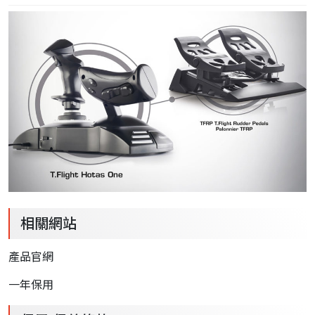
相關網站
產品官網
一年保用