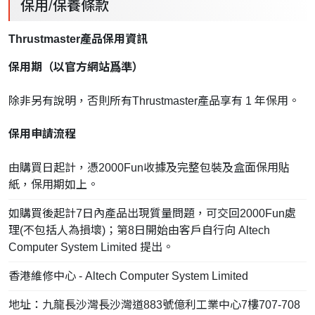
保用/保養條款
Thrustmaster產品保用資訊
保用期（以官方網站爲準）
除非另有說明，否則所有Thrustmaster產品享有 1 年保用。
保用申請流程
由購買日起計，憑2000Fun收據及完整包裝及盒面保用貼
紙，保用期如上。
如購買後起計7日內產品出現質量問題，可交回2000Fun處
理(不包括人為損壞)；第8日開始由客戶自行向 Altech
Computer System Limited 提出。
香港維修中心 - Altech Computer System Limited
地址：九龍長沙灣長沙灣道883號億利工業中心7樓707-708