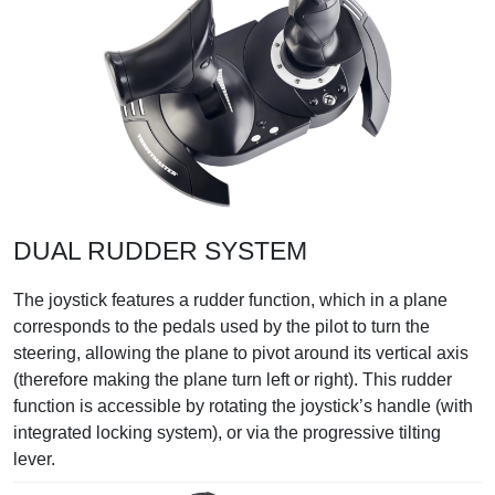
DUAL RUDDER SYSTEM
The joystick features a rudder function, which in a plane
corresponds to the pedals used by the pilot to turn the
steering, allowing the plane to pivot around its vertical axis
(therefore making the plane turn left or right). This rudder
function is accessible by rotating the joystick’s handle (with
integrated locking system), or via the progressive tilting
lever.