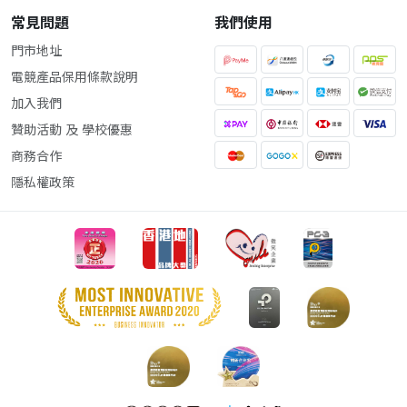
常見問題
我們使用
門市地址
電競產品保用條款說明
加入我們
贊助活動 及 學校優惠
商務合作
隱私權政策