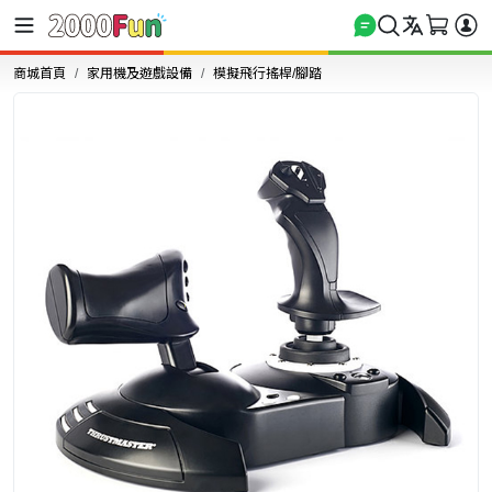
商城首頁
家用機及遊戲設備
模擬飛行搖桿/腳踏