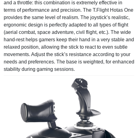
and a throttle: this combination is extremely effective in
terms of performance and precision. The T.Flight Hotas One
provides the same level of realism. The joystick’s realistic,
ergonomic design is perfectly adapted to all types of flight
(aerial combat, space adventure, civil flight, etc.). The wide
hand-rest helps gamers keep their hand in a very stable and
relaxed position, allowing the stick to react to even subtle
movements. Adjust the stick’s resistance according to your
needs and preferences. The base is weighted, for enhanced
stability during gaming sessions.