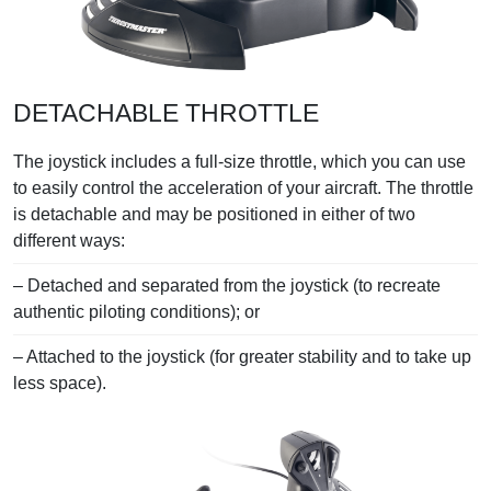
DETACHABLE THROTTLE
The joystick includes a full-size throttle, which you can use
to easily control the acceleration of your aircraft. The throttle
is detachable and may be positioned in either of two
different ways:
– Detached and separated from the joystick (to recreate
authentic piloting conditions); or
– Attached to the joystick (for greater stability and to take up
less space).