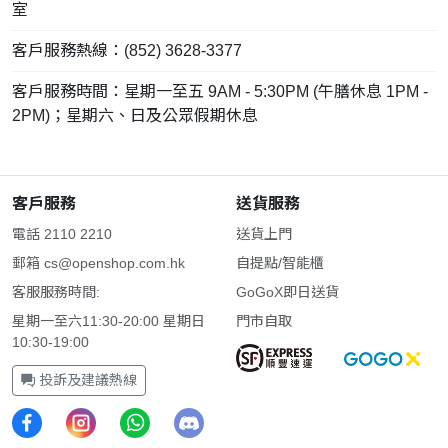
室
客戶服務熱線：(852) 3628-3377
客戶服務時間：星期一至五 9AM - 5:30PM (午膳休息 1PM -
2PM)；星期六、日及公眾假期休息
客戶服務
送貨服務
電話 2110 2210
送貨上門
郵箱
cs@openshop.com.hk
自提點/智能櫃
客服服務時間:
GoGoX即日送貨
星期一至六11:30-20:00 星期日
門市自取
10:30-19:00
投訴及建議熱線