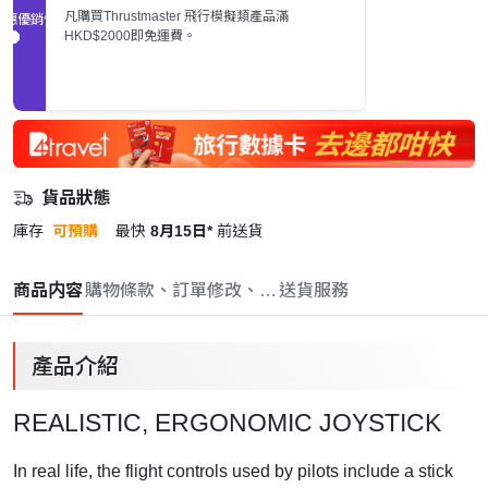
凡購買Thrustmaster 飛行模擬類產品滿
促銷優惠
HKD$2000即免運費。
貨品狀態
庫存
可預購
最快
8月15日*
前送貨
商品内容
購物條款、訂單修改、取消與退款政策
送貨服務
產品介紹
REALISTIC, ERGONOMIC JOYSTICK
In real life, the flight controls used by pilots include a stick