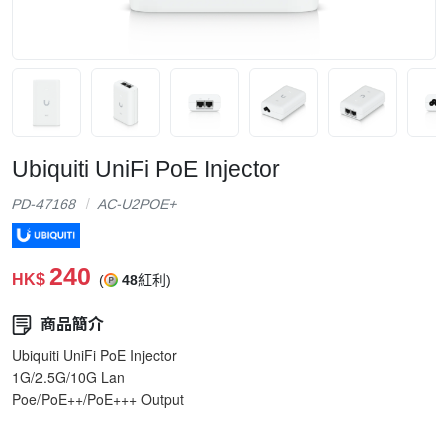
Ubiquiti UniFi PoE Injector
PD-47168
AC-U2POE+
240
HK$
(
48
紅利)
商品簡介
Ubiquiti UniFi PoE Injector
1G/2.5G/10G Lan
Poe/PoE++/PoE+++ Output