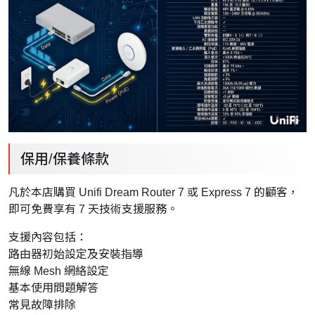
保用/保養條款
凡於本店購買 Unifi Dream Router 7 或 Express 7 的顧客，
即可免費享有 7 天技術支援服務。
支援內容包括：
路由器初始設定及安裝指導
無線 Mesh 網絡設定
基本使用問題解答
常見故障排除