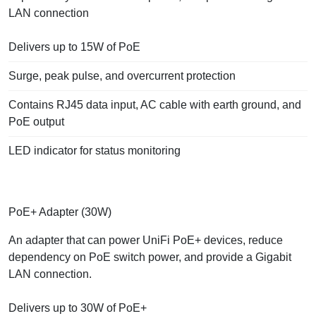
LAN connection
Delivers up to 15W of PoE
Surge, peak pulse, and overcurrent protection
Contains RJ45 data input, AC cable with earth ground, and
PoE output
LED indicator for status monitoring
PoE+ Adapter (30W)
An adapter that can power UniFi PoE+ devices, reduce
dependency on PoE switch power, and provide a Gigabit
LAN connection.
Delivers up to 30W of PoE+