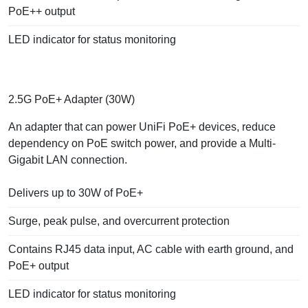
PoE++ output
LED indicator for status monitoring
2.5G PoE+ Adapter (30W)
An adapter that can power UniFi PoE+ devices, reduce
dependency on PoE switch power, and provide a Multi-
Gigabit LAN connection.
Delivers up to 30W of PoE+
Surge, peak pulse, and overcurrent protection
Contains RJ45 data input, AC cable with earth ground, and
PoE+ output
LED indicator for status monitoring