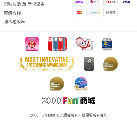
贊助活動 及 學校優惠
商務合作
隱私權政策
2000 FUN LIMITED 版權所有，並保留所有權利