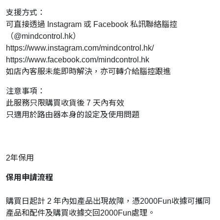
支援方式：
可直接透過 Instagram 或 Facebook 私訊聯絡腦控
（@mindcontrol.hk）
https://www.instagram.com/mindcontrol.hk/
https://www.facebook.com/mindcontrol.hk
如店內客服未能即時解決，亦可轉介給腦控跟進
注意事項：
此服務只限購買收貨後 7 天內有效
只適用於路由器本身的設定及使用問題
2年保用
保用申請流程
購買日起計 2 年內如產品出現故障，憑2000Fun收據可攜同
產品和配件及購買收據交回2000Fun處理。