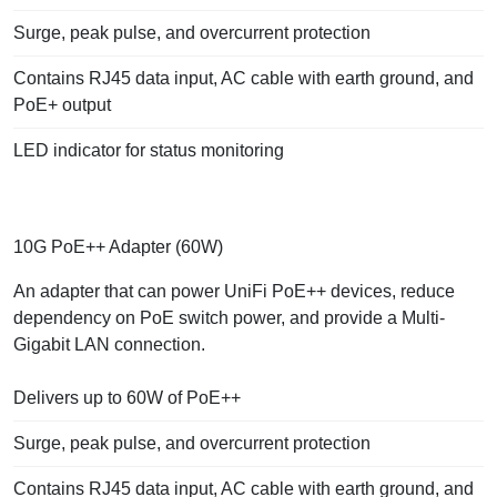
Surge, peak pulse, and overcurrent protection
Contains RJ45 data input, AC cable with earth ground, and
PoE+ output
LED indicator for status monitoring
10G PoE++ Adapter (60W)
An adapter that can power UniFi PoE++ devices, reduce
dependency on PoE switch power, and provide a Multi-
Gigabit LAN connection.
Delivers up to 60W of PoE++
Surge, peak pulse, and overcurrent protection
Contains RJ45 data input, AC cable with earth ground, and