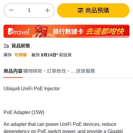
商品預購
貨品狀態
庫存
可預購
最快
8月14日*
前送貨
商品内容
購物條款、訂單修改、取消與退款政策
送貨服務
Ubiquiti UniFi PoE Injector
PoE Adapter (15W)
An adapter that can power UniFi PoE devices, reduce
dependency on PoE switch power, and provide a Gigabit