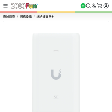
商城首頁
網絡設備
網絡擴展器材