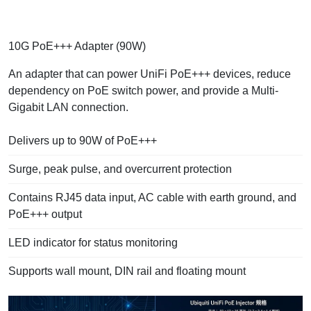
10G PoE+++ Adapter (90W)
An adapter that can power UniFi PoE+++ devices, reduce
dependency on PoE switch power, and provide a Multi-
Gigabit LAN connection.
Delivers up to 90W of PoE+++
Surge, peak pulse, and overcurrent protection
Contains RJ45 data input, AC cable with earth ground, and
PoE+++ output
LED indicator for status monitoring
Supports wall mount, DIN rail and floating mount