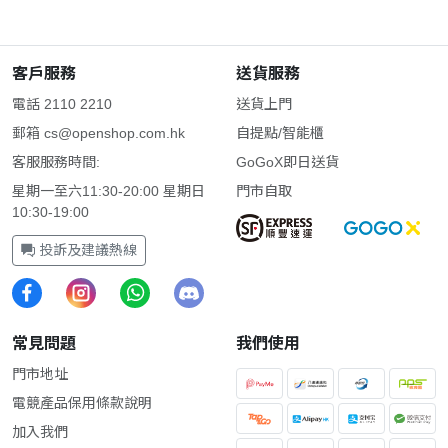
客戶服務
送貨服務
電話 2110 2210
送貨上門
郵箱
cs@openshop.com.hk
自提點/智能櫃
客服服務時間:
GoGoX即日送貨
星期一至六11:30-20:00 星期日
門市自取
10:30-19:00
投訴及建議熱線
常見問題
我們使用
門市地址
電競產品保用條款說明
加入我們