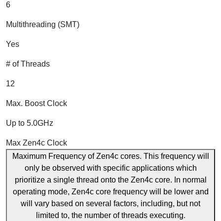
6
Multithreading (SMT)
Yes
# of Threads
12
Max. Boost Clock
Up to 5.0GHz
Max Zen4c Clock
Maximum Frequency of Zen4c cores. This frequency will
only be observed with specific applications which
prioritize a single thread onto the Zen4c core. In normal
operating mode, Zen4c core frequency will be lower and
will vary based on several factors, including, but not
limited to, the number of threads executing.