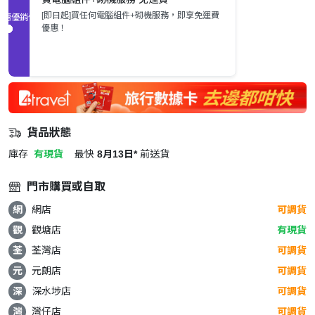
[即日起]買任何電腦組件+砌機服務，即享免運費
促銷優惠
優惠！
貨品狀態
庫存
有現貨
最快
8月13日*
前送貨
門市購買或自取
網
網店
可調貨
觀
觀塘店
有現貨
荃
荃灣店
可調貨
元
元朗店
可調貨
深
深水埗店
可調貨
灣
灣仔店
可調貨