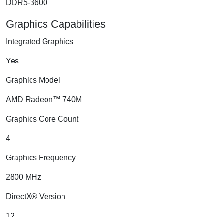
DDR5-3600
Graphics Capabilities
Integrated Graphics
Yes
Graphics Model
AMD Radeon™ 740M
Graphics Core Count
4
Graphics Frequency
2800 MHz
DirectX® Version
12