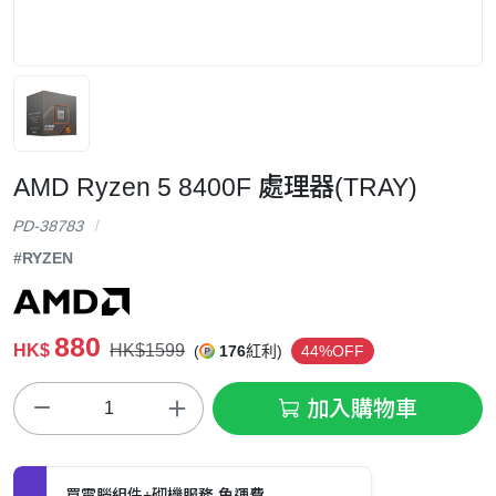
AMD Ryzen 5 8400F 處理器(TRAY)
PD-38783
#RYZEN
880
HK$
HK$1599
(
176
紅利)
44%OFF
加入購物車
買電腦組件+砌機服務 免運費