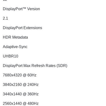
DisplayPort™ Version
2.1
DisplayPort Extensions
HDR Metadata
Adaptive-Sync
UHBR10
DisplayPort Max Refresh Rates (SDR)
7680x4320 @ 60Hz
3840x2160 @ 240Hz
3440x1440 @ 360Hz
2560x1440 @ 480Hz