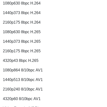
1080p630 8bpc H.264
1440p373 8bpc H.264
2160p175 8bpc H.264
1080p630 8bpc H.265
1440p373 8bpc H.265
2160p175 8bpc H.265
4320p43 8bpc H.265
1080p864 8/10bpc AV1
1440p513 8/10bpc AV1
2160p240 8/10bpc AV1
4320p60 8/10bpc AV1