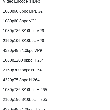
Video Encode (HDR)
1080p60 8bpc MPEG2
1080p60 8bpc VC1
1080p786 8/10bpc VP9
2160p196 8/10bpc VP9
4320p49 8/10bpc VP9
1080p1200 8bpc H.264
2160p300 8bpc H.264
4320p75 8bpc H.264
1080p786 8/10bpc H.265
2160p196 8/10bpc H.265
4320p49 8/10bpc H.265