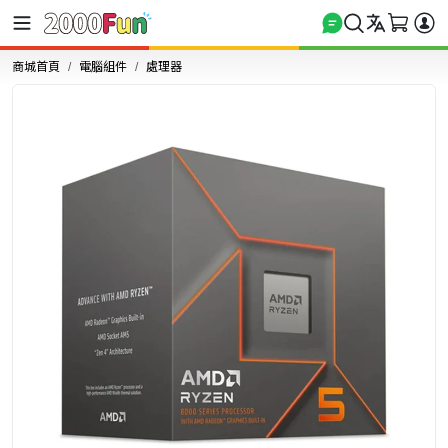
商城首頁
電腦組件
處理器