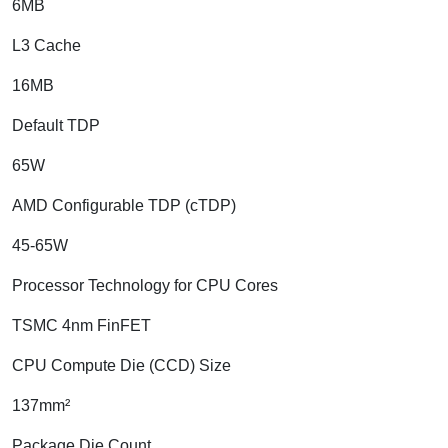
6MB
L3 Cache
16MB
Default TDP
65W
AMD Configurable TDP (cTDP)
45-65W
Processor Technology for CPU Cores
TSMC 4nm FinFET
CPU Compute Die (CCD) Size
137mm²
Package Die Count