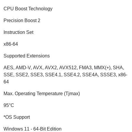
CPU Boost Technology
Precision Boost 2
Instruction Set
x86-64
Supported Extensions
AES, AMD-V, AVX, AVX2, AVX512, FMA3, MMX(+), SHA,
SSE, SSE2, SSE3, SSE4.1, SSE4.2, SSE4A, SSSE3, x86-
64
Max. Operating Temperature (Tjmax)
95°C
*OS Support
Windows 11 - 64-Bit Edition