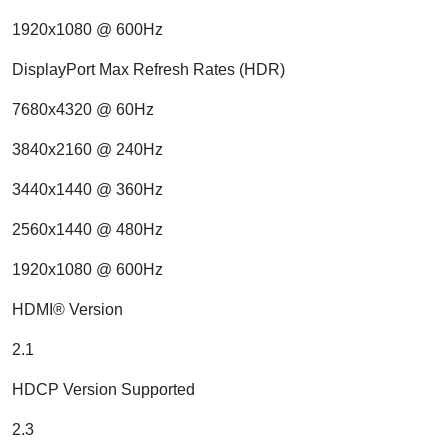
1920x1080 @ 600Hz
DisplayPort Max Refresh Rates (HDR)
7680x4320 @ 60Hz
3840x2160 @ 240Hz
3440x1440 @ 360Hz
2560x1440 @ 480Hz
1920x1080 @ 600Hz
HDMI® Version
2.1
HDCP Version Supported
2.3