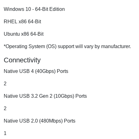
Windows 10 - 64-Bit Edition
RHEL x86 64-Bit
Ubuntu x86 64-Bit
*Operating System (OS) support will vary by manufacturer.
Connectivity
Native USB 4 (40Gbps) Ports
2
Native USB 3.2 Gen 2 (10Gbps) Ports
2
Native USB 2.0 (480Mbps) Ports
1