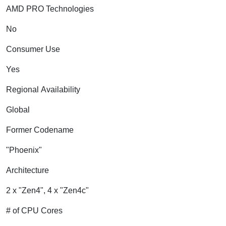
AMD PRO Technologies
No
Consumer Use
Yes
Regional Availability
Global
Former Codename
"Phoenix"
Architecture
2 x "Zen4", 4 x "Zen4c"
# of CPU Cores