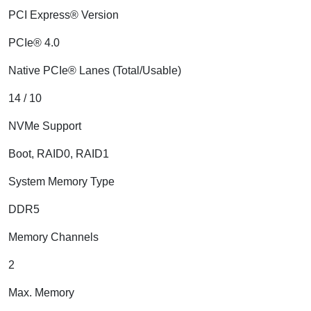
PCI Express® Version
PCIe® 4.0
Native PCIe® Lanes (Total/Usable)
14 / 10
NVMe Support
Boot, RAID0, RAID1
System Memory Type
DDR5
Memory Channels
2
Max. Memory