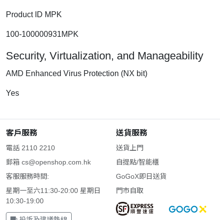
Product ID MPK
100-100000931MPK
Security, Virtualization, and Manageability
AMD Enhanced Virus Protection (NX bit)
Yes
客戶服務
送貨服務
電話 2110 2210
送貨上門
郵箱
cs@openshop.com.hk
自提點/智能櫃
客服服務時間:
GoGoX即日送貨
星期一至六11:30-20:00 星期日
門市自取
10:30-19:00
投訴及建議熱線