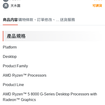
天
天水圍
可調貨
商品内容
購物條款、訂單修改、取消與退款政策
送貨服務
產品規格
Platform
Desktop
Product Family
AMD Ryzen™ Processors
Product Line
AMD Ryzen™ 5 8000 G-Series Desktop Processors with
Radeon™ Graphics