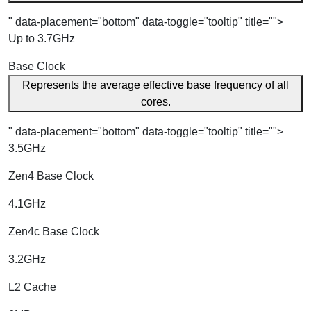
" data-placement="bottom" data-toggle="tooltip" title="">
Up to 3.7GHz
Base Clock
Represents the average effective base frequency of all
cores.
" data-placement="bottom" data-toggle="tooltip" title="">
3.5GHz
Zen4 Base Clock
4.1GHz
Zen4c Base Clock
3.2GHz
L2 Cache