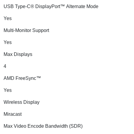
USB Type-C® DisplayPort™ Alternate Mode
Yes
Multi-Monitor Support
Yes
Max Displays
4
AMD FreeSync™
Yes
Wireless Display
Miracast
Max Video Encode Bandwidth (SDR)