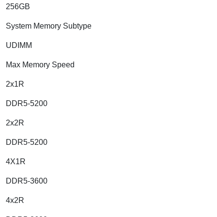
256GB
System Memory Subtype
UDIMM
Max Memory Speed
2x1R
DDR5-5200
2x2R
DDR5-5200
4X1R
DDR5-3600
4x2R