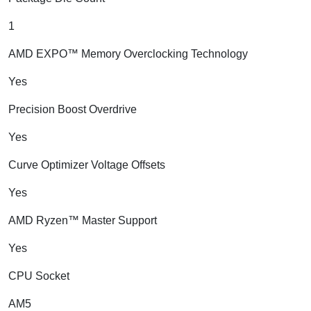
1
AMD EXPO™ Memory Overclocking Technology
Yes
Precision Boost Overdrive
Yes
Curve Optimizer Voltage Offsets
Yes
AMD Ryzen™ Master Support
Yes
CPU Socket
AM5