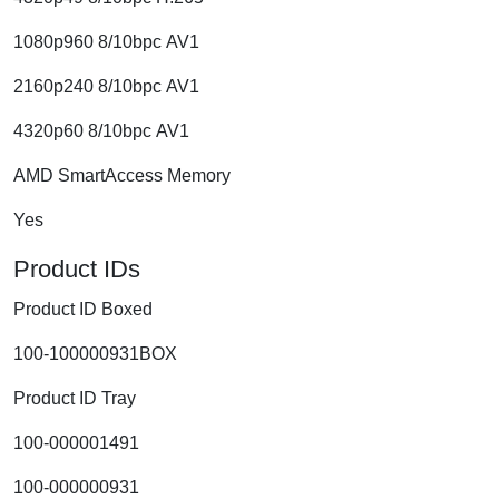
1080p960 8/10bpc AV1
2160p240 8/10bpc AV1
4320p60 8/10bpc AV1
AMD SmartAccess Memory
Yes
Product IDs
Product ID Boxed
100-100000931BOX
Product ID Tray
100-000001491
100-000000931