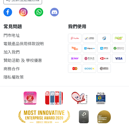
常見問題
我們使用
門市地址
電競產品保用條款說明
加入我們
贊助活動 及 學校優惠
商務合作
隱私權政策