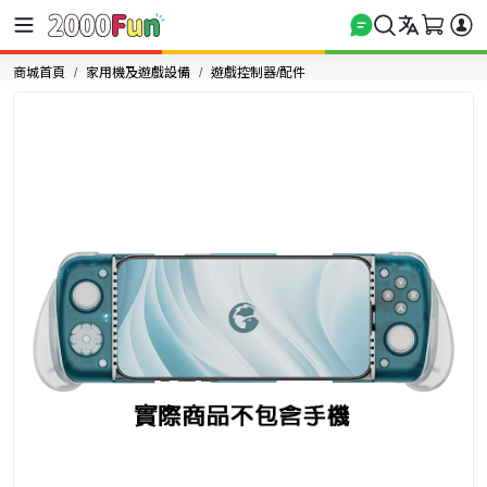
商城首頁
家用機及遊戲設備
遊戲控制器/配件