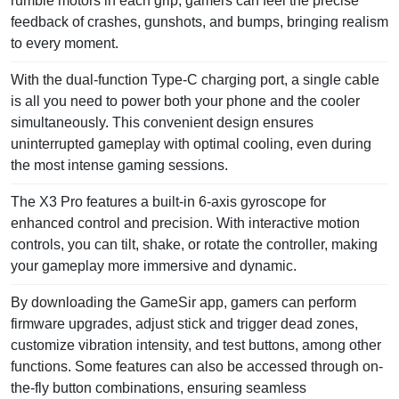
rumble motors in each grip, gamers can feel the precise
feedback of crashes, gunshots, and bumps, bringing realism
to every moment.
With the dual-function Type-C charging port, a single cable
is all you need to power both your phone and the cooler
simultaneously. This convenient design ensures
uninterrupted gameplay with optimal cooling, even during
the most intense gaming sessions.
The X3 Pro features a built-in 6-axis gyroscope for
enhanced control and precision. With interactive motion
controls, you can tilt, shake, or rotate the controller, making
your gameplay more immersive and dynamic.
By downloading the GameSir app, gamers can perform
firmware upgrades, adjust stick and trigger dead zones,
customize vibration intensity, and test buttons, among other
functions. Some features can also be accessed through on-
the-fly button combinations, ensuring seamless