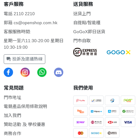
客戶服務
送貨服務
電話 2110 2210
送貨上門
郵箱
cs@openshop.com.hk
自提點/智能櫃
客服服務時間:
GoGoX即日送貨
星期一至六11:30-20:00 星期日
門市自取
10:30-19:00
投訴及建議熱線
常見問題
我們使用
門市地址
電競產品保用條款說明
加入我們
贊助活動 及 學校優惠
商務合作