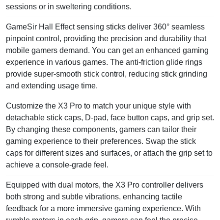
sessions or in sweltering conditions.
GameSir Hall Effect sensing sticks deliver 360° seamless
pinpoint control, providing the precision and durability that
mobile gamers demand. You can get an enhanced gaming
experience in various games. The anti-friction glide rings
provide super-smooth stick control, reducing stick grinding
and extending usage time.
Customize the X3 Pro to match your unique style with
detachable stick caps, D-pad, face button caps, and grip set.
By changing these components, gamers can tailor their
gaming experience to their preferences. Swap the stick
caps for different sizes and surfaces, or attach the grip set to
achieve a console-grade feel.
Equipped with dual motors, the X3 Pro controller delivers
both strong and subtle vibrations, enhancing tactile
feedback for a more immersive gaming experience. With