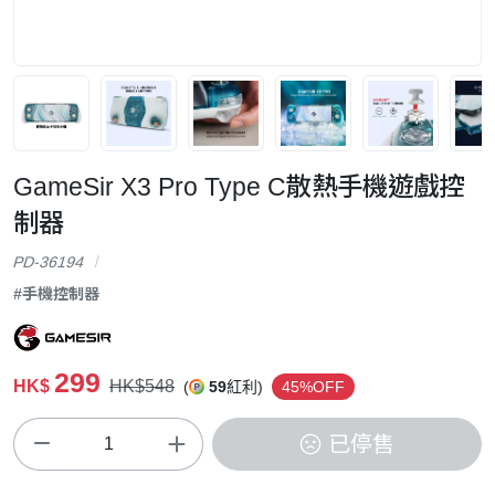
GameSir X3 Pro Type C散熱手機遊戲控
制器
PD-36194
#手機控制器
299
HK$
HK$548
(
59
紅利)
45%OFF
已停售