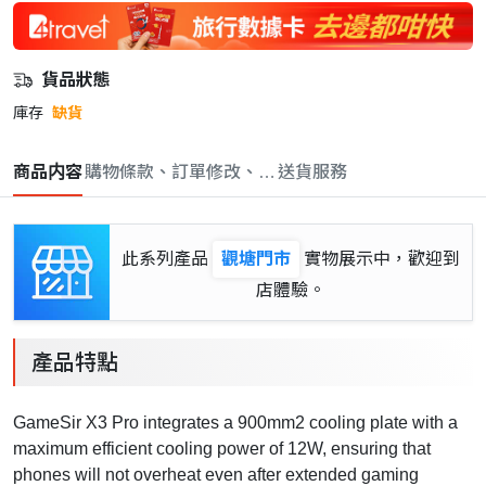
貨品狀態
庫存
缺貨
商品内容
購物條款、訂單修改、取消與退款政策
送貨服務
此系列產品
觀塘門市
實物展示中，歡迎到
店體驗。
產品特點
GameSir X3 Pro integrates a 900mm2 cooling plate with a
maximum efficient cooling power of 12W, ensuring that
phones will not overheat even after extended gaming