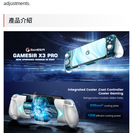
adjustments.
產品介紹