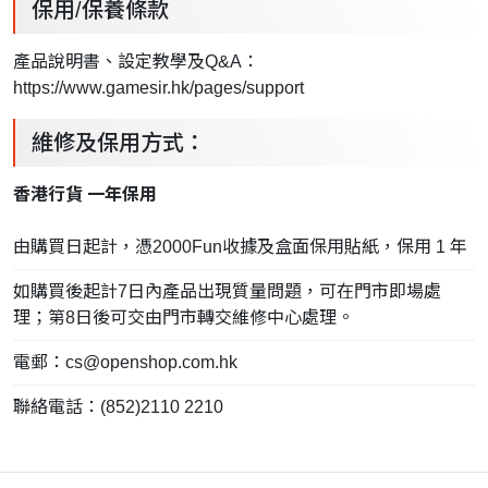
保用/保養條款
產品說明書、設定教學及Q&A：
https://www.gamesir.hk/pages/support
維修及保用方式：
香港行貨 一年保用
由購買日起計，憑2000Fun收據及盒面保用貼紙，保用 1 年
如購買後起計7日內產品出現質量問題，可在門市即場處
理；第8日後可交由門市轉交維修中心處理。
電郵：
cs@openshop.com.hk
聯絡電話：(852)2110 2210