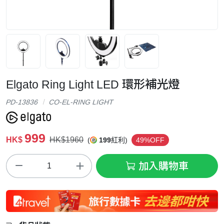
Elgato Ring Light LED 環形補光燈
PD-13836
CO-EL-RING LIGHT
999
HK$
HK$1960
(
199
紅利)
49%OFF
加入購物車