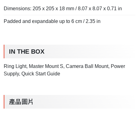
Dimensions: 205 x 205 x 18 mm / 8.07 x 8.07 x 0.71 in
Padded and expandable up to 6 cm / 2.35 in
IN THE BOX
Ring Light, Master Mount S, Camera Ball Mount, Power
Supply, Quick Start Guide
產品圖片