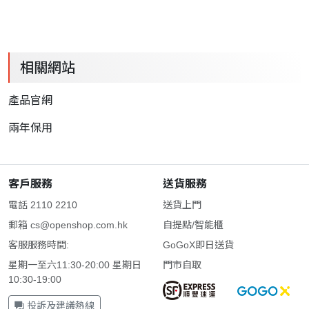
相關網站
產品官網
兩年保用
客戶服務
送貨服務
電話 2110 2210
送貨上門
郵箱
cs@openshop.com.hk
自提點/智能櫃
客服服務時間:
GoGoX即日送貨
星期一至六11:30-20:00 星期日
門市自取
10:30-19:00
投訴及建議熱線