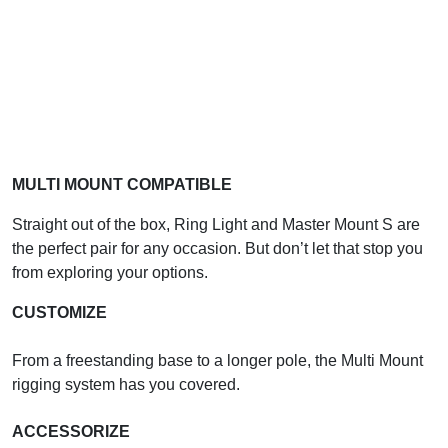
MULTI MOUNT COMPATIBLE
Straight out of the box, Ring Light and Master Mount S are
the perfect pair for any occasion. But don’t let that stop you
from exploring your options.
CUSTOMIZE
From a freestanding base to a longer pole, the Multi Mount
rigging system has you covered.
ACCESSORIZE