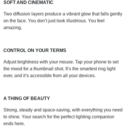
SOFT AND CINEMATIC
Two diffusion layers produce a vibrant glow that falls gently
on the face. You don’t just look illustrious. You feel
amazing.
CONTROL ON YOUR TERMS
Adjust brightness with your mouse. Tap your phone to set
the mood for a thumbnail shot. It’s the smartest ring light
ever, and it’s accessible from all your devices.
A THING OF BEAUTY
Strong, steady and space-saving, with everything you need
to shine. Your search for the perfect lighting companion
ends here.