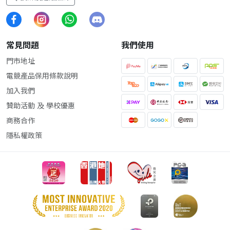
常見問題
我們使用
門市地址
電競產品保用條款說明
加入我們
贊助活動 及 學校優惠
商務合作
隱私權政策