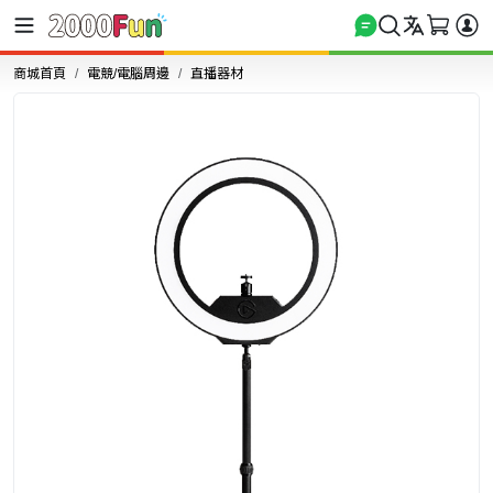
商城首頁
電競/電腦周邊
直播器材