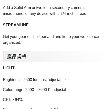
Add a Solid Arm or two for a secondary camera,
microphone, or any device with a 1/4-inch thread.
STREAMLINE
Get your gear off the floor and and keep your workspace
organized.
產品規格
LIGHT
Brightness: 2500 lumens, adjustable
Color range: 2900 – 7000 K, adjustable
CRI: > 94%