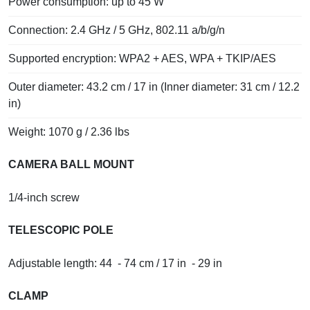
Power consumption: up to 45 W
Connection: 2.4 GHz / 5 GHz, 802.11 a/b/g/n
Supported encryption: WPA2 + AES, WPA + TKIP/AES
Outer diameter: 43.2 cm / 17 in (Inner diameter: 31 cm / 12.2
in)
Weight: 1070 g / 2.36 lbs
CAMERA BALL MOUNT
1/4-inch screw
TELESCOPIC POLE
Adjustable length: 44 - 74 cm / 17 in - 29 in
CLAMP