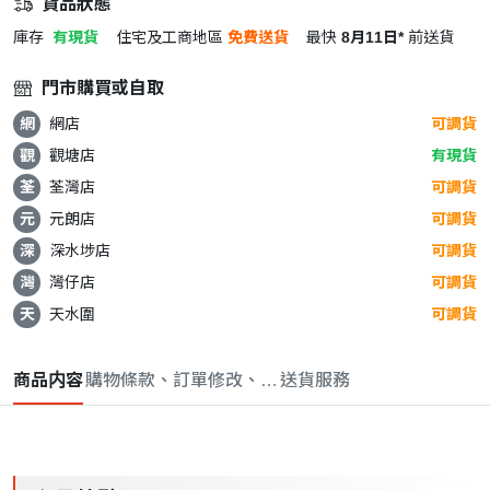
貨品狀態
庫存
有現貨
住宅及工商地區
免費送貨
最快
8月11日*
前送貨
門市購買或自取
網
網店
可調貨
觀
觀塘店
有現貨
荃
荃灣店
可調貨
元
元朗店
可調貨
深
深水埗店
可調貨
灣
灣仔店
可調貨
天
天水圍
可調貨
商品内容
購物條款、訂單修改、取消與退款政策
送貨服務