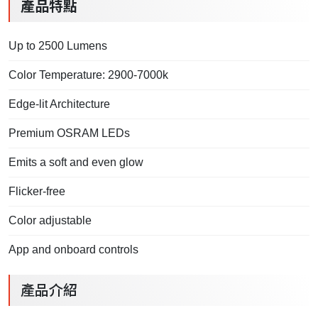
產品特點
Up to 2500 Lumens
Color Temperature: 2900-7000k
Edge-lit Architecture
Premium OSRAM LEDs
Emits a soft and even glow
Flicker-free
Color adjustable
App and onboard controls
產品介紹